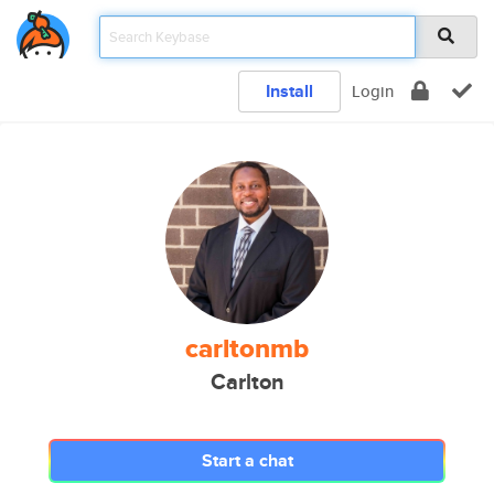
Install
Login
carltonmb
Carlton
Start a chat