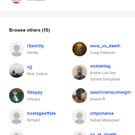
Browse others
(15)
l1jsmitty
save_vs_death
Smitty
Craig Paterson
andreldsg
njj
André Luiz dos
Nick Justice
Santos Gonçalves
0daypy
aswiniramkumargm
0daypy
Aswini R
hostageoffate
critpoheroe
Richard
Sebas Velasquez
oz_at_giveth