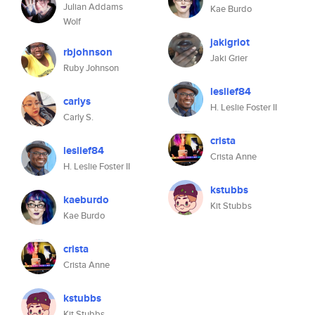
Julian Addams
Kae Burdo
Wolf
jakigriot
rbjohnson
Jaki Grier
Ruby Johnson
leslief84
carlys
H. Leslie Foster II
Carly S.
crista
leslief84
Crista Anne
H. Leslie Foster II
kstubbs
kaeburdo
Kit Stubbs
Kae Burdo
crista
Crista Anne
kstubbs
Kit Stubbs