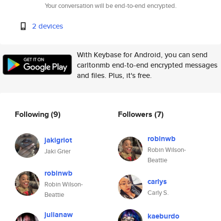
Your conversation will be end-to-end encrypted.
2 devices
With Keybase for Android, you can send
carltonmb end-to-end encrypted messages
and files. Plus, it's free.
Following
(9)
Followers
(7)
robinwb
jakigriot
Robin Wilson-
Jaki Grier
Beattie
robinwb
carlys
Robin Wilson-
Carly S.
Beattie
julianaw
kaeburdo