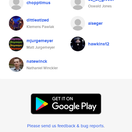
chopptimus
Oswald Jones
dittleatized
aiseger
Klemens Pawlak
mjurgemeyer
hawkins12
Matt Jurgemeyer
natewinck
Nathaniel Winckler
Please send us feedback & bug reports
.