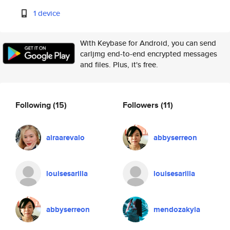
1 device
With Keybase for Android, you can send
carljmg end-to-end encrypted messages
and files. Plus, it's free.
Following
(15)
Followers
(11)
airaarevalo
abbyserreon
louisesarilla
louisesarilla
abbyserreon
mendozakyla