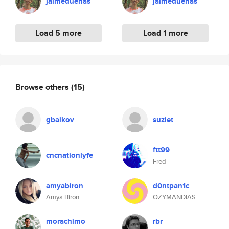
jaimeduenas
jaimeduenas
Load 5 more
Load 1 more
Browse others
(15)
gbaikov
suziet
ftt99
cncnationlyfe
Fred
amyabiron
d0ntpan1c
Amya Biron
OZYMANDIAS
morachimo
rbr