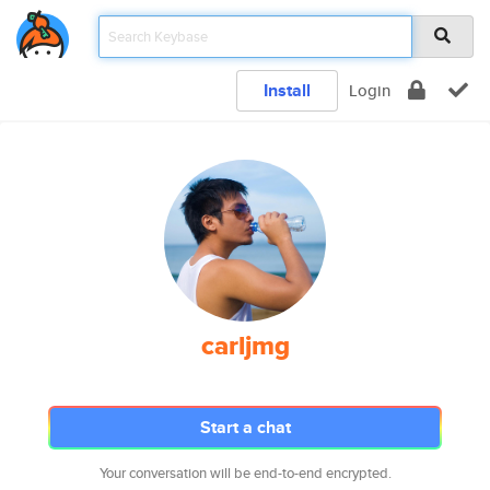
Install
Login
carljmg
Start a chat
Your conversation will be end-to-end encrypted.