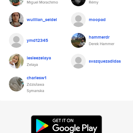
Miguel Morachimo
Rémy
wuillian_seidel
moopad
hammerdr
ymd12345
Derek Hammer
lesleezelaya
svazquezadidas
Zelaya
charlesw1
Zdzisława
Symanska