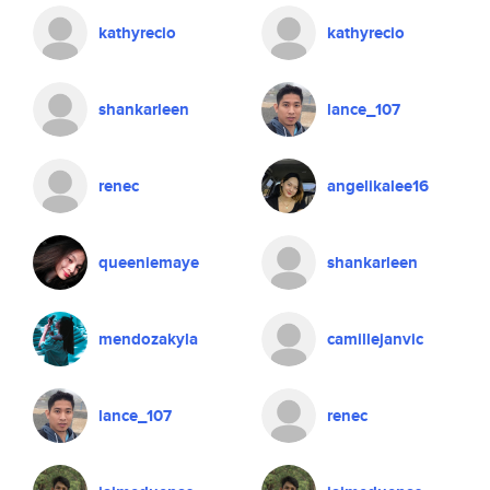
kathyrecio
kathyrecio
shankarleen
lance_107
renec
angelikalee16
queeniemaye
shankarleen
mendozakyla
camillejanvic
lance_107
renec