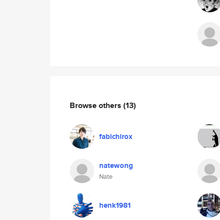
Browse others
(13)
fabichirox
natewong
Nate
henk1981