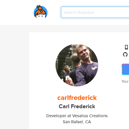
Your
carlfrederick
Carl Frederick
Developer at Vesalius Creations
San Rafael, CA