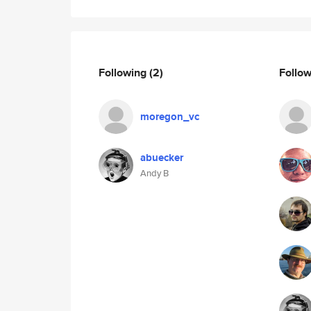
Following
(2)
Follo
moregon_vc
abuecker
Andy B