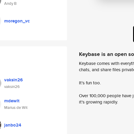
Andy B
moregon_vc
Keybase is an open s
Keybase comes with everyth
chats, and share files privatel
vaksin26
It's fun too.
vaksin26
Over 100,000 people have jo
mdewit
it's growing rapidly.
Marius de Wit
janbo24