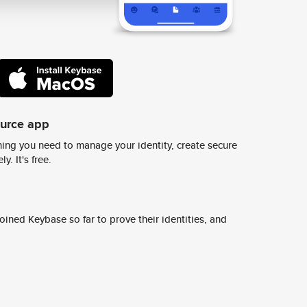
ource app
ing you need to manage your identity, create secure
y. It's free.
ined Keybase so far to prove their identities, and