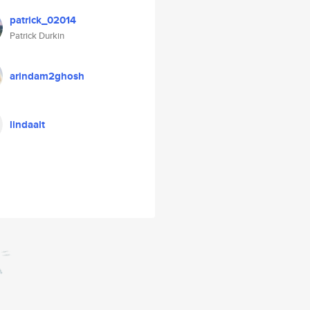
patrick_02014
Patrick Durkin
arindam2ghosh
lindaalt