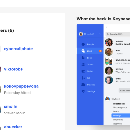
What the heck is Keybas
wers
(6)
cybercaliphate
viktorobs
kokovpapbevona
Polonskiy Alfred
smolin
Steven Molin
abuecker