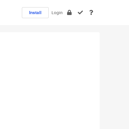
Install
Login