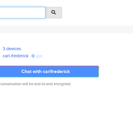
3 devices
carl-frederick
gist
Chat with carlfrederick
 conversation will be end-to-end encrypted.