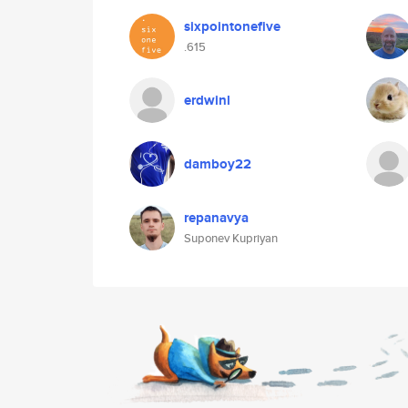
sixpointonefive
.615
erdwinl
damboy22
repanavya
Suponev Kupriyan