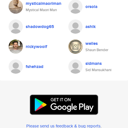
mysticalmaoriman
orsola
Mystical Maori Man
shadowdog65
ashik
welles
nickywoolf
Shaun Bender
sidmans
fshehzad
Sid Mansukhani
Please send us feedback & bug reports
.