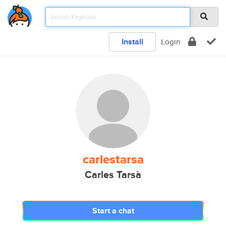
Install
Login
carlestarsa
Carles Tarsà
Start a chat