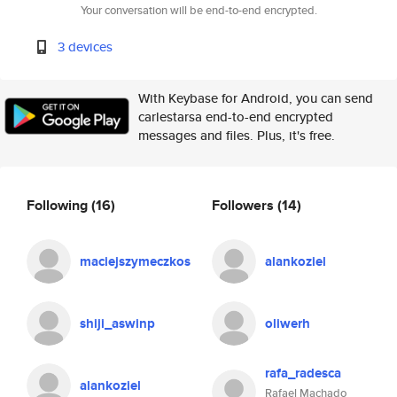
Your conversation will be end-to-end encrypted.
3 devices
With Keybase for Android, you can send
carlestarsa end-to-end encrypted
messages and files. Plus, it's free.
Following
(16)
Followers
(14)
maciejszymeczkos
alankoziel
shiji_aswinp
oliwerh
rafa_radesca
alankoziel
Rafael Machado