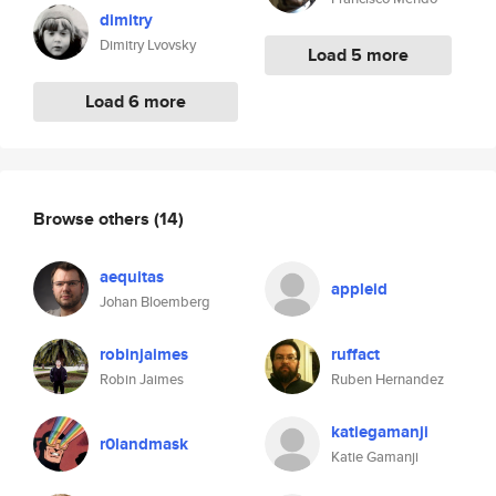
dimitry
Dimitry Lvovsky
Load 5 more
Load 6 more
Browse others
(14)
aequitas
appleid
Johan Bloemberg
robinjaimes
ruffact
Robin Jaimes
Ruben Hernandez
katiegamanji
r0landmask
Katie Gamanji