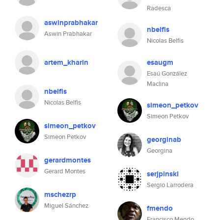
Radesca
aswinprabhakar
nbelfis
Aswin Prabhakar
Nicolas Belfis
artem_kharin
esaugm
Esaú González
Maclina
nbelfis
Nicolas Belfis
simeon_petkov
Simeon Petkov
simeon_petkov
Simeon Petkov
georginab
Georgina
gerardmontes
Gerard Montes
serjpinski
Sergio Larrodera
mschezrp
Miguel Sánchez
fmendo
Francisco Mendo