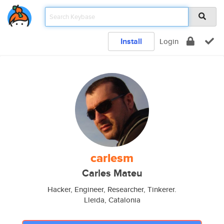
Install
Login
carlesm
Carles Mateu
Hacker, Engineer, Researcher, Tinkerer.
Lleida, Catalonia