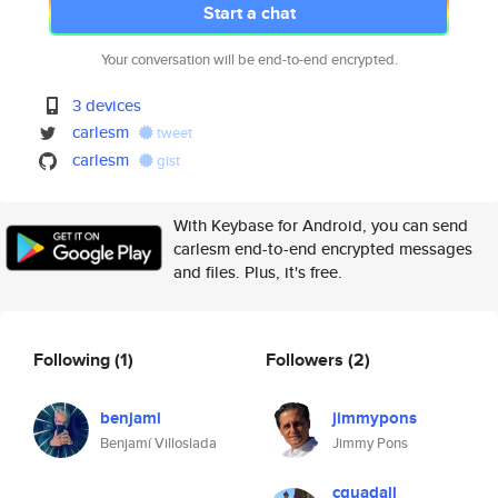
Start a chat
Your conversation will be end-to-end encrypted.
3 devices
carlesm
tweet
carlesm
gist
With Keybase for Android, you can send
carlesm end-to-end encrypted messages
and files. Plus, it's free.
Following
(1)
Followers
(2)
benjami
jimmypons
Benjamí Villoslada
Jimmy Pons
cguadall