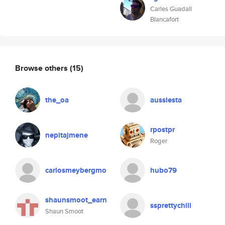
Carles Guadall
Blancafort
Browse others
(15)
the_oa
aussiesta
rpostpr
nepitajmene
Roger
carlosmeybergmo
hubo79
shaunsmoot_earn
ssprettychill
Shaun Smoot