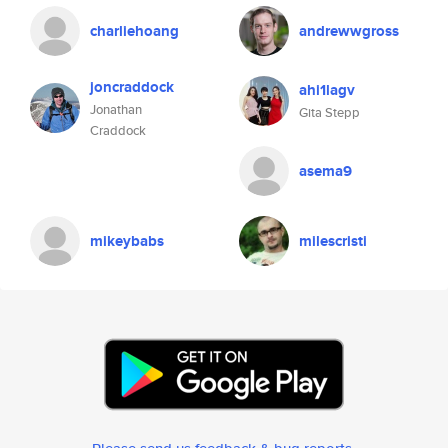
charliehoang
andrewwgross
joncraddock
ahi1lagv
Jonathan
Gita Stepp
Craddock
asema9
mikeybabs
milescristi