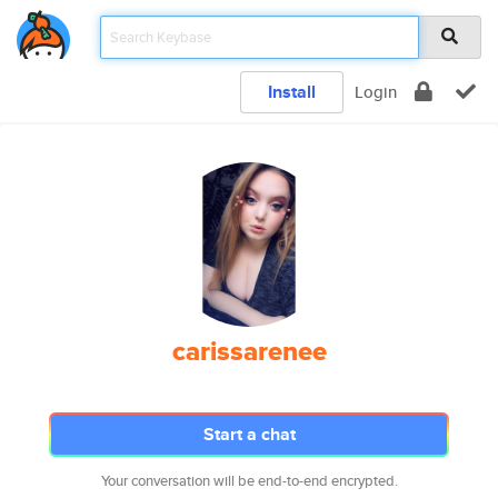
Install
Login
carissarenee
Start a chat
Your conversation will be end-to-end encrypted.