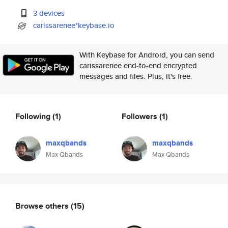
3 devices
carissarenee*keybase.io
With Keybase for Android, you can send
carissarenee end-to-end encrypted
messages and files. Plus, it's free.
Following
(1)
Followers
(1)
maxqbands
maxqbands
Max Qbands
Max Qbands
Browse others
(15)