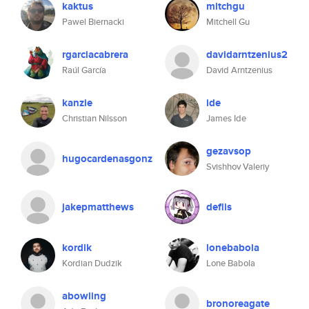
kaktus
mitchgu
Pawel Biernacki
Mitchell Gu
rgarciacabrera
davidarntzenius2
Raúl García
David Arntzenius
kanzie
ide
Christian Nilsson
James Ide
gezavsop
hugocardenasgonz
Svishhov Valeriy
jakepmatthews
deflis
kordik
lonebabola
Kordian Dudzik
Lone Babola
abowling
bronoreagate