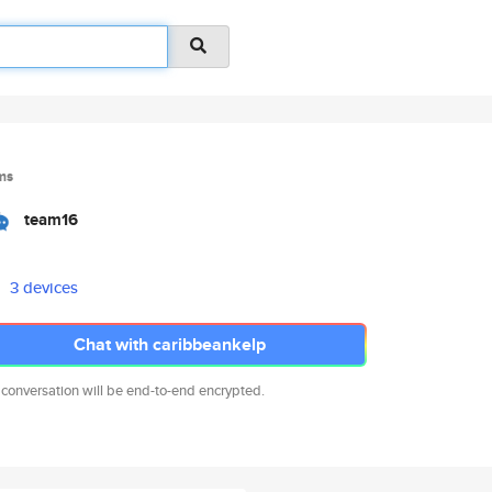
ms
team16
3 devices
Chat with caribbeankelp
 conversation will be end-to-end encrypted.