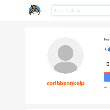
Tea
caribbeankelp
Your