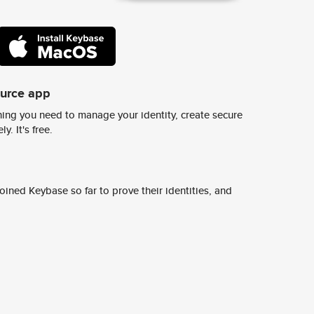
ource app
ing you need to manage your identity, create secure
y. It's free.
ined Keybase so far to prove their identities, and