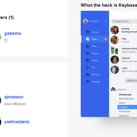
What the heck is Keybas
wers
(1)
gabema
红
ajmatson
Alan Matson
yadinsideris