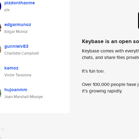
plzdonthaxme
plx
edgarmunoz
Edgar Munoz
Keybase is an open s
gunnleiv83
Keybase comes with everyth
Charlotte Campbell
chats, and share files privatel
kamoz
It's fun too.
Victor Tarazona
Over 100,000 people have jo
hujoanmm
it's growing rapidly.
Joan Marshall-Missiye