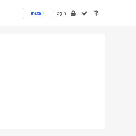
Install
Login