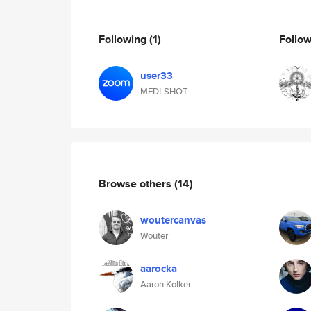
Following
(1)
Follo
user33
MEDI-SHOT
Browse others
(14)
woutercanvas
Wouter
aarocka
Aaron Kolker