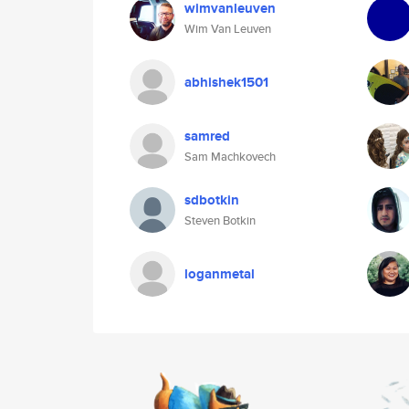
wimvanleuven
Wim Van Leuven
abhishek1501
samred
Sam Machkovech
sdbotkin
Steven Botkin
loganmetal