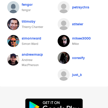
fengor
petrsychra
fengor
titimoby
stiteler
Thierry Chantier
simonrward
mikee3000
Simon Ward
Mike
andrewmacp
xorssify
Andrew
MacPherson
just_k