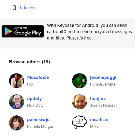
1 device
With Keybase for Android, you can send
carbonit0 end-to-end encrypted messages
and files. Plus, it's free.
Browse others
(15)
filosofoxie
jeromepoggi
Fox
POGGI Jérôme
npdoty
honjma
Nick Doty
Joonas Honorat
pamelawjd
mcarlisle
Pamela Morgan
Mike