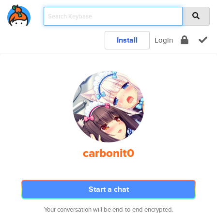
Install
Login
carbonit0
Start a chat
Your conversation will be end-to-end encrypted.