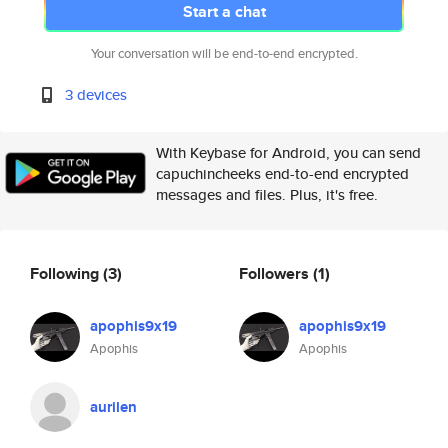
Start a chat
Your conversation will be end-to-end encrypted.
3 devices
With Keybase for Android, you can send
capuchincheeks end-to-end encrypted
messages and files. Plus, it's free.
Following
(3)
Followers
(1)
apophis9x19
apophis9x19
Apophis
Apophis
aurilen