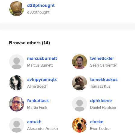
d33pthought
d33pthought
Browse others
(14)
marcusburnett
twinetickler
Marcus Burnett
Sean Carpenter
avinpyramrqtx
tomekkuskos
Alina Soech
Tomasz Kuś
funkattack
dphkleene
Martin Funk
Daniel Harrison
antukh
elocke
Alexander Antukh
Evan Locke