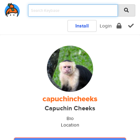
Install
Login
capuchincheeks
Capuchin Cheeks
Bio
Location