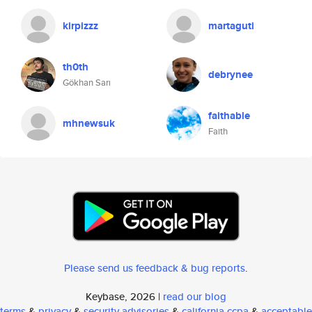
kirpizzz
martaguti
th0th
debrynee
Gökhan Sarı
faithable
mhnewsuk
Faith
Please send us feedback & bug reports
.
Keybase, 2026 |
read our blog
terms
&
privacy
&
security advisories
&
california ccpa
&
acceptable