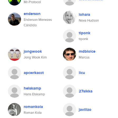
Mr-Protocol
enderson
lohara
Enderson Menezes
Nova Hudson
Cândido
tiponk
tiponk
jongwook
mdbloice
Jong Wook Kim
Marcus
apcwrkacct
licu
helskamp
27sikka
Hans Elskamp
romankola
javilizo
Roman Kola