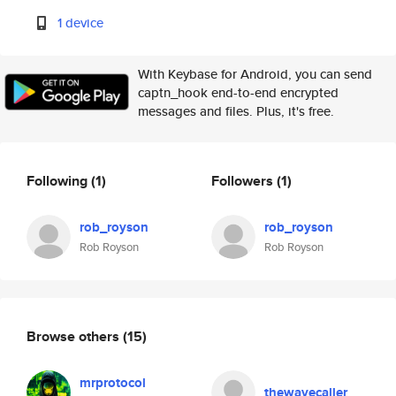
1 device
With Keybase for Android, you can send
captn_hook end-to-end encrypted
messages and files. Plus, it's free.
Following
(1)
Followers
(1)
rob_royson
rob_royson
Rob Royson
Rob Royson
Browse others
(15)
mrprotocol
thewavecaller