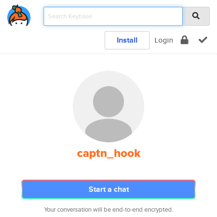
Install
Login
captn_hook
Start a chat
Your conversation will be end-to-end encrypted.