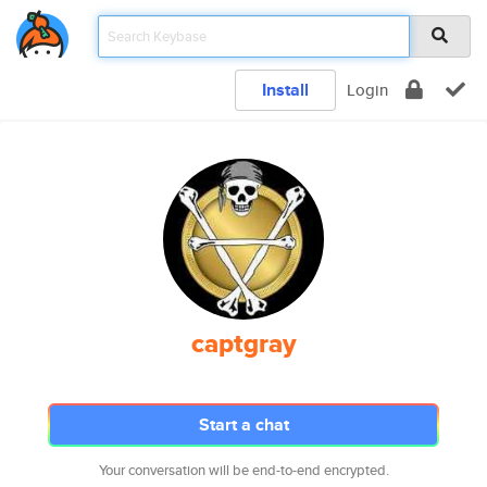
Install
Login
captgray
Start a chat
Your conversation will be end-to-end encrypted.