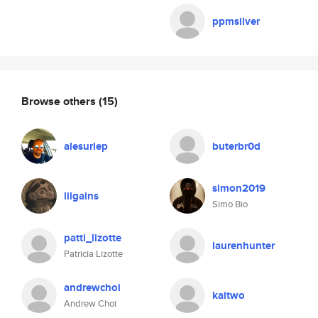
ppmsilver
Browse others
(15)
alesurlep
buterbr0d
simon2019
lilgains
Simo Bio
patti_lizotte
laurenhunter
Patricia Lizotte
andrewchoi
kaitwo
Andrew Choi