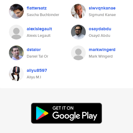
flattersatz
siwvqnkanae
Sascha Buchbinder
Sigmund Kanae
alexislegault
osaydabdu
Alexis Legault
Osayd Abdu
dstalor
markwingerd
Daniel Tal Or
Mark Wingerd
aliyu8597
Aliyu M.I