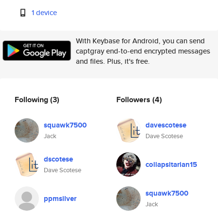
1 device
With Keybase for Android, you can send
captgray end-to-end encrypted messages
and files. Plus, it's free.
Following
(3)
Followers
(4)
squawk7500
davescotese
Jack
Dave Scotese
dscotese
collapsitarian15
Dave Scotese
squawk7500
ppmsilver
Jack