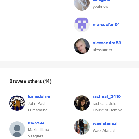
youknow
marcusfen91
alessandro58
alessandro
Browse others
(14)
lumsdaine
racheal_2410
John-Paul
racheal adele
Lumsdaine
House of Domok
maxvaz
waelalanazi
Maximiliano
Wael Alanazi
Vazquez