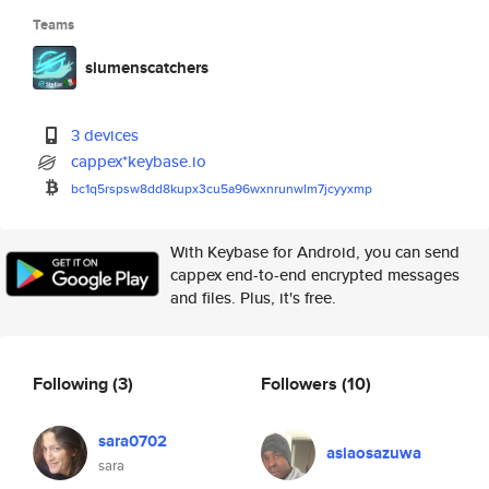
Teams
slumenscatchers
3 devices
cappex*keybase.io
bc1q5rspsw8dd8kupx3cu5a96wxnru
nwlm7jcyyxmp
With Keybase for Android, you can send
cappex end-to-end encrypted messages
and files. Plus, it's free.
Following
(3)
Followers
(10)
sara0702
asiaosazuwa
sara