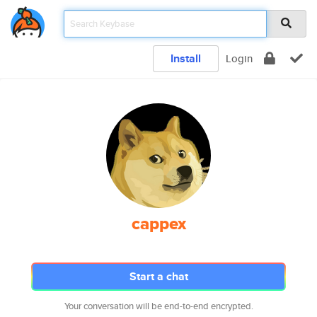
Install
Login
cappex
Start a chat
Your conversation will be end-to-end encrypted.