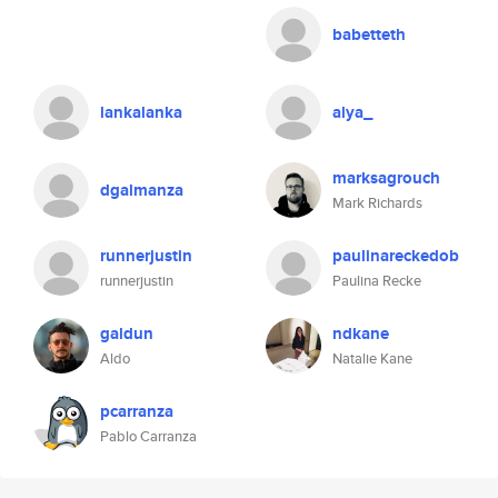
babetteth
lankalanka
alya_
marksagrouch
dgalmanza
Mark Richards
runnerjustin
paulinareckedob
runnerjustin
Paulina Recke
galdun
ndkane
Aldo
Natalie Kane
pcarranza
Pablo Carranza