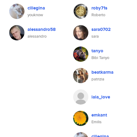
ciliegina
roby71s
youknow
Roberto
alessandro58
sara0702
alessandro
sara
tanyo
Bibi Tanyo
beatkarma
patrizia
iaia_love
emkant
Emilis
ciliegina