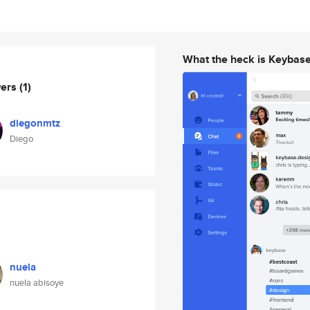
What the heck is Keybas
wers
(1)
diegonmtz
Diego
nuela
nuela abisoye