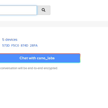
5 devices
573D
F5C0
874D
28FA
Chat with cano_labs
 conversation will be end-to-end encrypted.