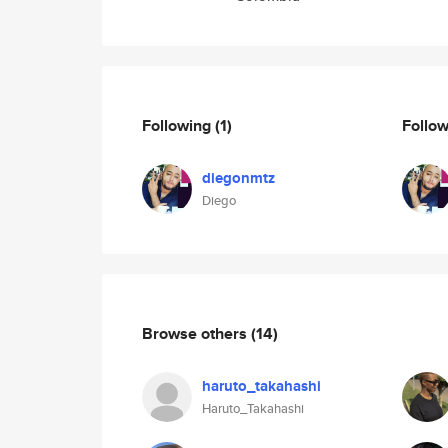
Following
(1)
Follo
diegonmtz
Diego
Browse others
(14)
haruto_takahashi
Haruto_Takahashi