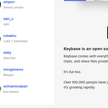
snipon
Simon Larsson
adri_v
Adri
lukeshu
Luke T. Shumaker
Keybase is an open s
daky
Keybase comes with everyth
Alex Kah
chats, and share files privatel
morganwoo
It's fun too.
Morgan
Over 100,000 people have jo
wilhelminebah
it's growing rapidly.
Kari Streich