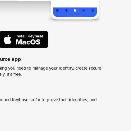
ource app
ing you need to manage your identity, create secure
y. It's free.
ined Keybase so far to prove their identities, and