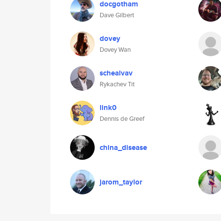
docgotham
Dave Gilbert
dovey
Dovey Wan
schealvav
Rykachev Tit
link0
Dennis de Greef
china_disease
jarom_taylor