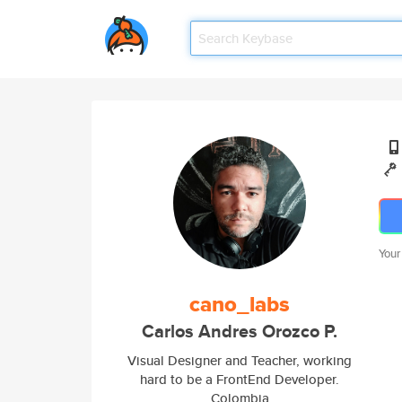
Your
cano_labs
Carlos Andres Orozco P.
Visual Designer and Teacher, working
hard to be a FrontEnd Developer.
Colombia