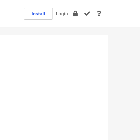
Install
Login