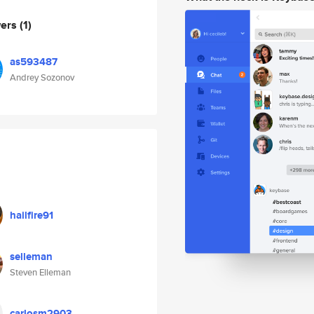
wers
(1)
as593487
Andrey Sozonov
hailfire91
selleman
Steven Elleman
carlosm2903