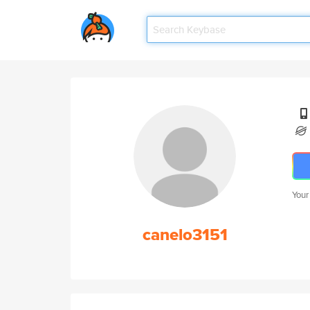
Your
canelo3151