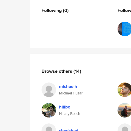
Following
(0)
Follo
Browse others
(14)
michaelh
Michael Husar
hillbo
Hillary Bosch
chedshed