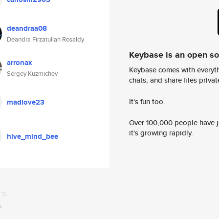
deandraa08
Deandra Firzatullah Rosaldy
Keybase is an open s
arronax
Keybase comes with everyth
Sergey Kuzmichev
chats, and share files privatel
It's fun too.
madlove23
Over 100,000 people have jo
it's growing rapidly.
hive_mind_bee