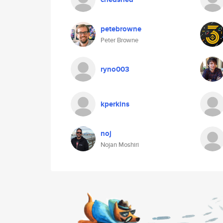
petebrowne
Peter Browne
ryno003
kperkins
noj
Nojan Moshiri