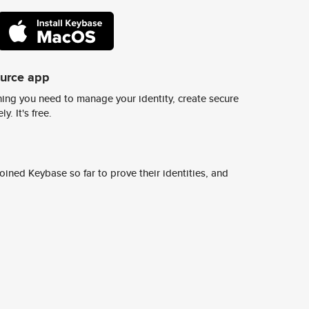
ource app
ing you need to manage your identity, create secure
y. It's free.
ined Keybase so far to prove their identities, and