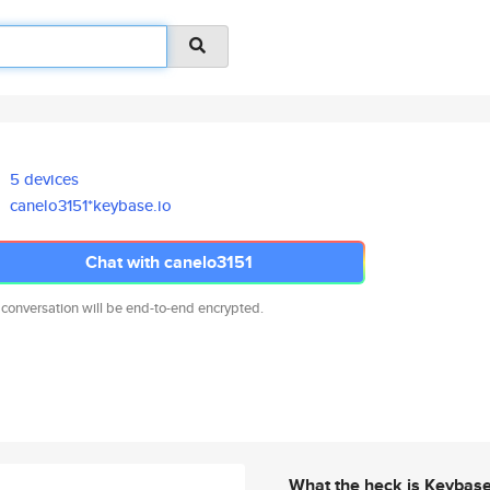
5 devices
canelo3151*keybase.io
Chat with canelo3151
 conversation will be end-to-end encrypted.
What the heck is Keybas