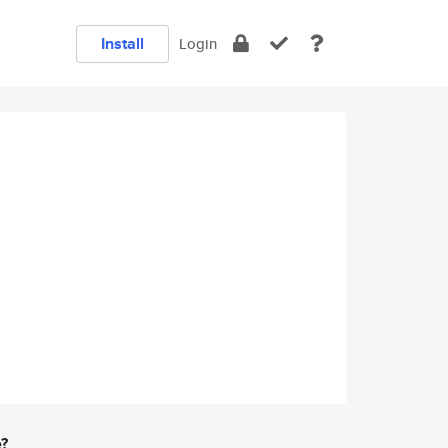
Install
Login
e?