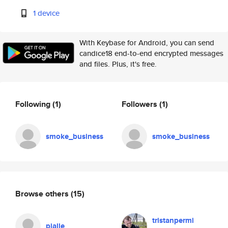
1 device
With Keybase for Android, you can send
candice18 end-to-end encrypted messages
and files. Plus, it's free.
Following
(1)
Followers
(1)
smoke_business
smoke_business
Browse others
(15)
tristanpermi
pjalle