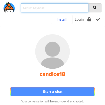
Install
Login
candice18
Start a chat
Your conversation will be end-to-end encrypted.