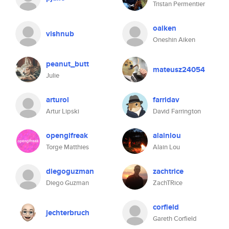
Tristan Permentier
oaiken
vishnub
Oneshin Aiken
peanut_butt
mateusz24054
Julie
arturol
farridav
Artur Lipski
David Farrington
openglfreak
alainlou
Torge Matthies
Alain Lou
diegoguzman
zachtrice
Diego Guzman
ZachTRice
corfield
jechterbruch
Gareth Corfield