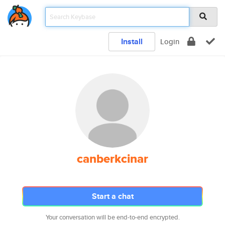
Install
Login
canberkcinar
Start a chat
Your conversation will be end-to-end encrypted.