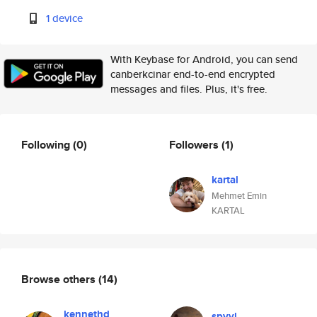
1 device
With Keybase for Android, you can send
canberkcinar end-to-end encrypted
messages and files. Plus, it's free.
Following
(0)
Followers
(1)
kartal
Mehmet Emin
KARTAL
Browse others
(14)
kennethd
spyyl