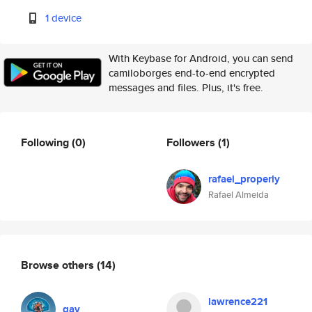
1 device
With Keybase for Android, you can send
camiloborges end-to-end encrypted
messages and files. Plus, it's free.
Following
(0)
Followers
(1)
rafael_properly
Rafael Almeida
Browse others
(14)
lawrence221
gav