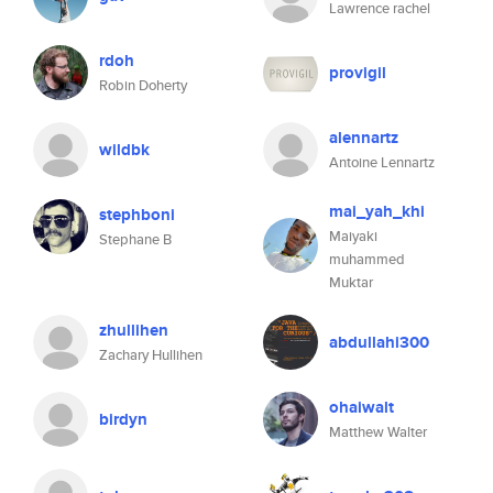
Lawrence rachel
rdoh
provigil
Robin Doherty
alennartz
wildbk
Antoine Lennartz
mai_yah_khi
stephboni
Maiyaki
Stephane B
muhammed
Muktar
zhullihen
abdullahi300
Zachary Hullihen
ohaiwalt
birdyn
Matthew Walter