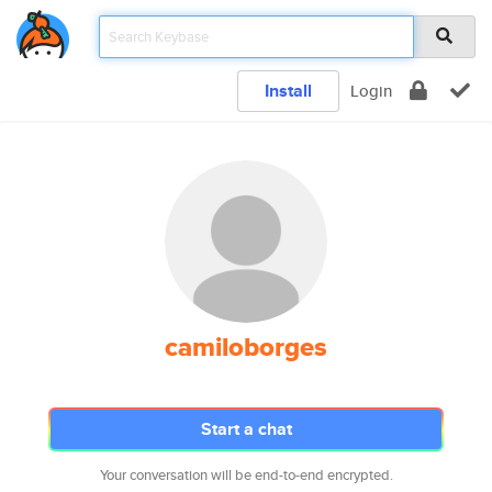
Install
Login
camiloborges
Start a chat
Your conversation will be end-to-end encrypted.