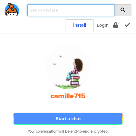
Install
Login
camille715
Start a chat
Your conversation will be end-to-end encrypted.