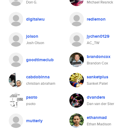
Dori G.
Michael Resnick
digitalwu
redlemon
jolson
jychen0129
Josh Olson
AC_TW
brandoncox
goodtimeclub
Brandon Cox
cabdobinna
sanketplus
christian abraham
Sanket Patel
psoto
dvanders
psoto
Dan van der Ster
ethanmad
mutterly
Ethan Madison