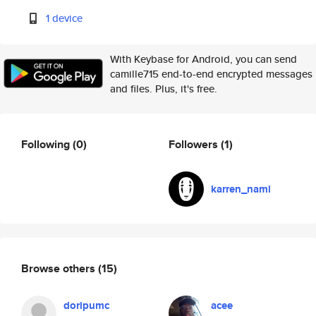
1 device
With Keybase for Android, you can send
camille715 end-to-end encrypted messages
and files. Plus, it's free.
Following
(0)
Followers
(1)
karren_nami
Browse others
(15)
doripumc
acee