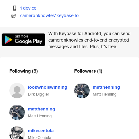
1 device
cameronknowles*keybase.io
With Keybase for Android, you can send
cameronknowles end-to-end encrypted
messages and files. Plus, it's free.
Following
(3)
Followers
(1)
lookwhoiswinning
matthenning
Dirk Diggler
Matt Henning
matthenning
Matt Henning
mikecentola
Mike Centola