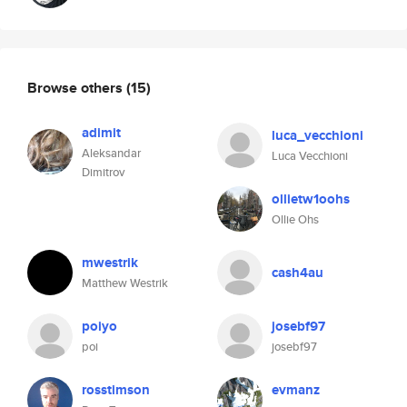
Browse others
(15)
adimit
luca_vecchioni
Aleksandar
Luca Vecchioni
Dimitrov
ollietw1oohs
Ollie Ohs
mwestrik
cash4au
Matthew Westrik
poiyo
josebf97
poi
josebf97
rosstimson
evmanz