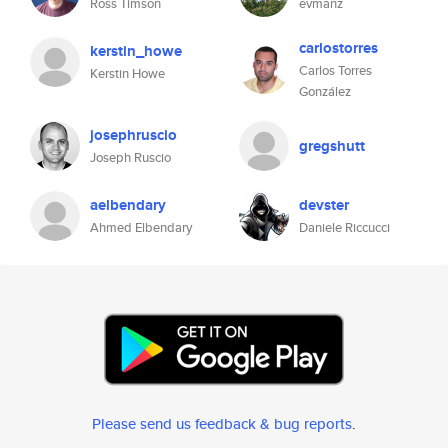
Ross Timson
evmanz
carlostorres
kerstin_howe
Carlos Torres
Kerstin Howe
González
josephruscio
gregshutt
Joseph Ruscio
aelbendary
devster
Ahmed Elbendary
Daniele Riccucci
Please send us feedback & bug reports
.