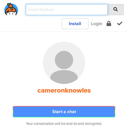
Install
Login
cameronknowles
Start a chat
Your conversation will be end-to-end encrypted.