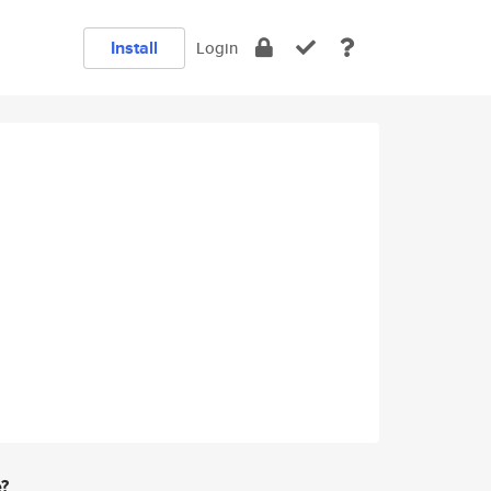
Install
Login
e?