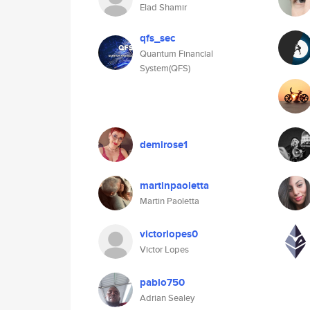
Elad Shamir
qfs_sec
Quantum Financial
System(QFS)
demirose1
martinpaoletta
Martin Paoletta
victorlopes0
Victor Lopes
pablo750
Adrian Sealey