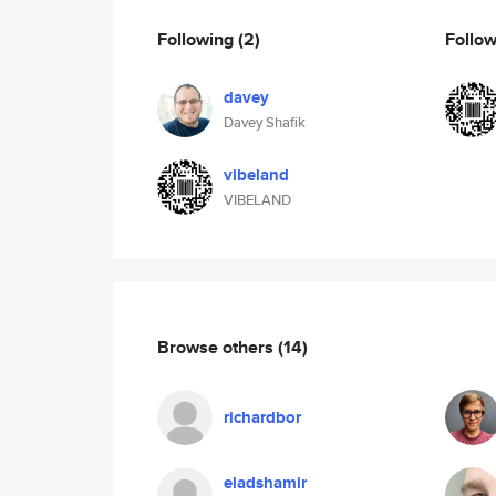
Following
(2)
Follo
davey
Davey Shafik
vibeland
VIBELAND
Browse others
(14)
richardbor
eladshamir