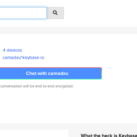
4 devices
camadxu*keybase.io
Chat with camadxu
 conversation will be end-to-end encrypted.
What the heck is Keybas