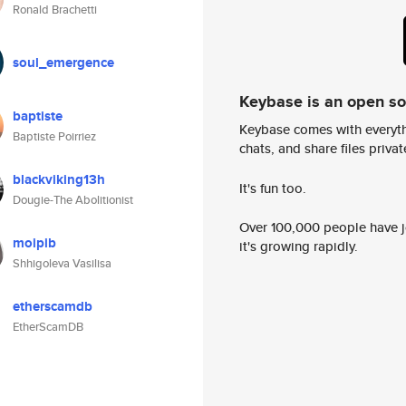
Ronald Brachetti
soul_emergence
Keybase is an open s
baptiste
Keybase comes with everyth
Baptiste Poirriez
chats, and share files privatel
blackviking13h
It's fun too.
Dougie-The Abolitionist
Over 100,000 people have jo
moipib
it's growing rapidly.
Shhigoleva Vasilisa
etherscamdb
EtherScamDB