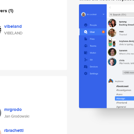
wers
(1)
vibeland
VIBELAND
mrgrodo
Jan Grodowski
rbrachetti