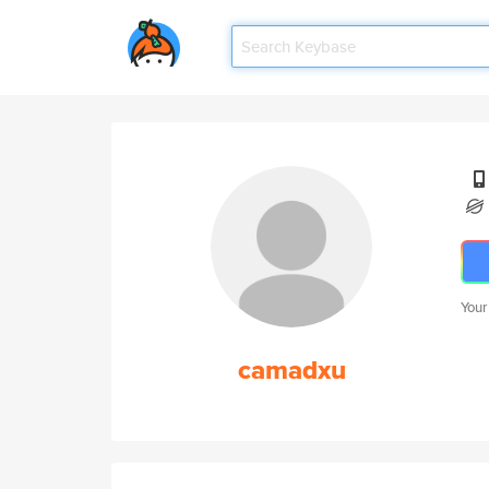
Your
camadxu