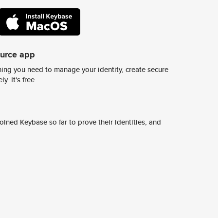
ource app
ing you need to manage your identity, create secure
y. It's free.
ined Keybase so far to prove their identities, and