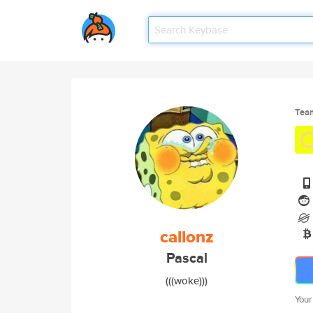
Tea
callonz
Pascal
(((woke)))
Your