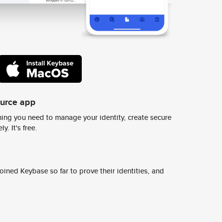
ource app
ing you need to manage your identity, create secure
y. It's free.
ined Keybase so far to prove their identities, and