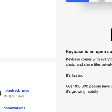
Keybase is an open s
Keybase comes with everyth
chats, and share files privatel
It's fun too.
Over 100,000 people have jo
minehack_mys
it's growing rapidly.
MH账号：mys
danawatkins