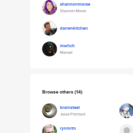
shannonmorse
Shannon Morse
darrenkitchen
mwhch
Manuel
Browse others
(14)
brainsteel
Jesse Pritchard
rynmrtn