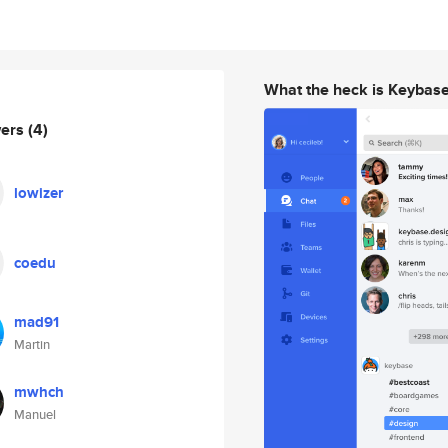
What the heck is Keybas
wers
(4)
lowizer
coedu
mad91
Martin
mwhch
Manuel