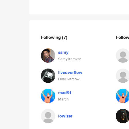
Following
(7)
Follo
samy
Samy Kamkar
liveoverflow
LiveOverflow
mad91
Martin
lowizer