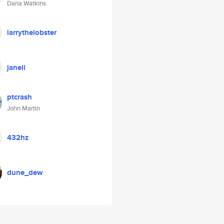
Dana Watkins
larrythelobster
janeli
ptcrash
John Martin
432hz
dune_dew