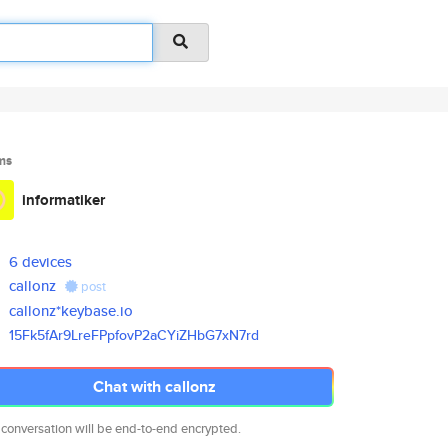
ms
informatiker
6 devices
callonz
post
callonz*keybase.io
15Fk5fAr9LreFPpfovP2aCYiZHbG7x
N7rd
Chat with callonz
 conversation will be end-to-end encrypted.