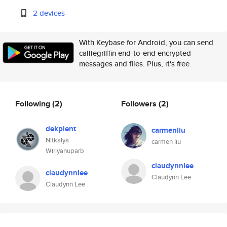
2 devices
With Keybase for Android, you can send
calliegriffin end-to-end encrypted
messages and files. Plus, it's free.
Following
(2)
Followers
(2)
dekpient
carmenliu
Nitkalya
carmen liu
Wiriyanuparb
claudynnlee
claudynnlee
Claudynn Lee
Claudynn Lee