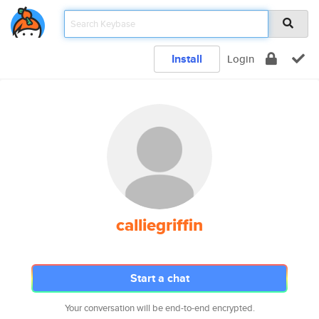
Install
Login
calliegriffin
Start a chat
Your conversation will be end-to-end encrypted.