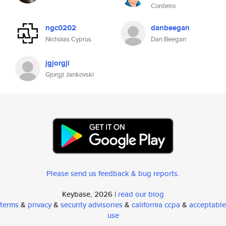
Cordeiro
ngc0202
danbeegan
Nicholas Cyprus
Dan Beegan
jgjorgji
Gjorgji Jankovski
Please send us feedback & bug reports
.
Keybase, 2026 |
read our blog
terms
&
privacy
&
security advisories
&
california ccpa
&
acceptable
use