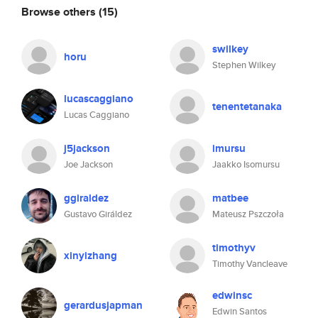
Browse others
(15)
swilkey
horu
Stephen Wilkey
lucascaggiano
tenentetanaka
Lucas Caggiano
j5jackson
imursu
Joe Jackson
Jaakko Isomursu
ggiraldez
matbee
Gustavo Giráldez
Mateusz Pszczoła
timothyv
xinyizhang
Timothy Vancleave
edwinsc
gerardusjapman
Edwin Santos