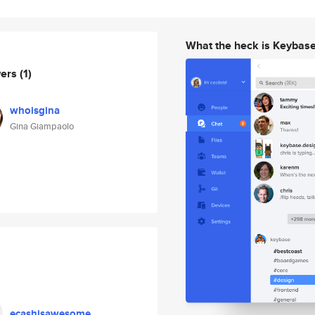
What the heck is Keybas
wers
(1)
whoisgina
Gina Giampaolo
ecashisawesome