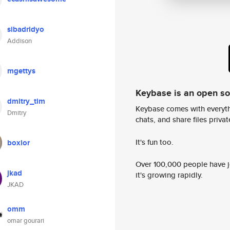
sibadridyo
Addison
mgettys
Keybase is an open s
dmitry_tim
Keybase comes with everyth
Dmitry
chats, and share files privatel
It's fun too.
boxlor
Over 100,000 people have jo
jkad
it's growing rapidly.
JKAD
omm
omar gourari