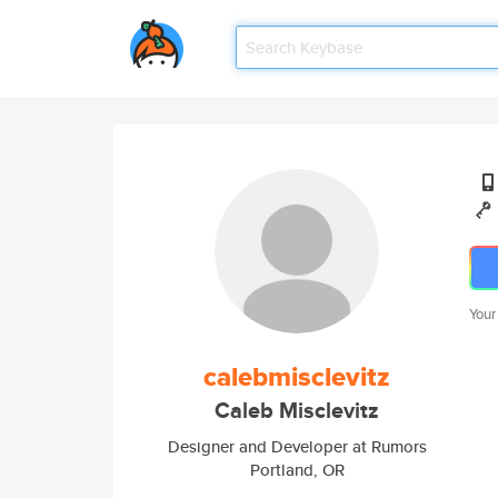
Your
calebmisclevitz
Caleb Misclevitz
Designer and Developer at Rumors
Portland, OR