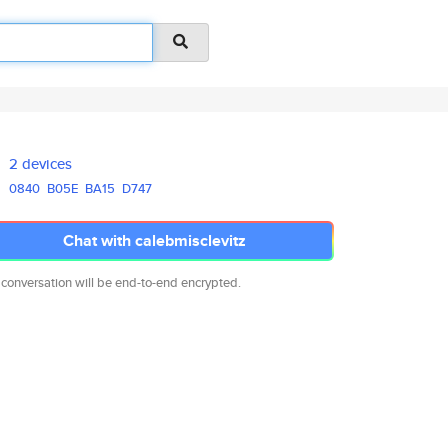
2 devices
0840
B05E
BA15
D747
Chat with calebmisclevitz
 conversation will be end-to-end encrypted.