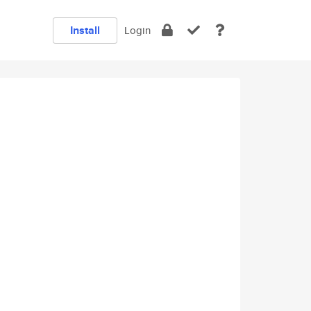
Install
Login