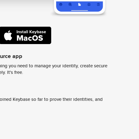
ource app
ing you need to manage your identity, create secure
y. It's free.
ined Keybase so far to prove their identities, and