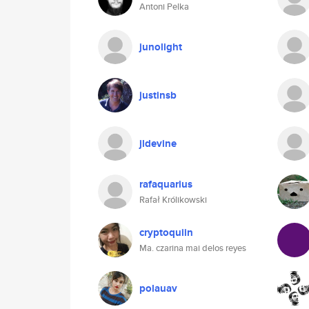
Antoni Pelka
junolight
justinsb
jldevine
rafaquarius
Rafał Królikowski
cryptoquiin
Ma. czarina mai delos reyes
polauav