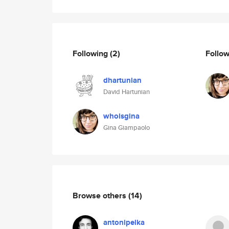
Following
(2)
Follo
dhartunian
David Hartunian
whoisgina
Gina Giampaolo
Browse others
(14)
antonipelka