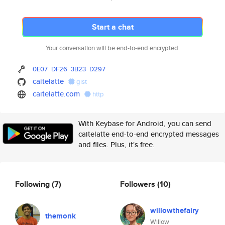
Start a chat
Your conversation will be end-to-end encrypted.
0E07
DF26
3B23
D297
caitelatte
gist
caitelatte.com
http
With Keybase for Android, you can send
caitelatte end-to-end encrypted messages
and files. Plus, it's free.
Following
(7)
Followers
(10)
willowthefairy
themonk
Willow