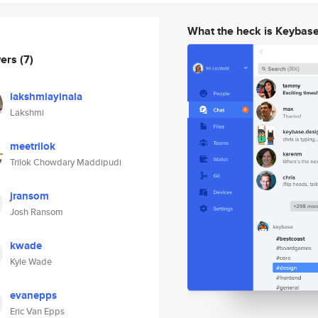
What the heck is Keybas
wers
(7)
lakshmiayinala
Lakshmi
meetrilok
Trilok Chowdary Maddipudi
jransom
Josh Ransom
kwade
Kyle Wade
evanepps
Eric Van Epps