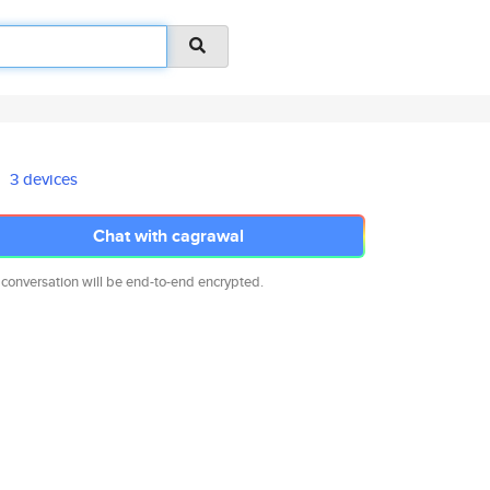
3 devices
Chat with cagrawal
 conversation will be end-to-end encrypted.