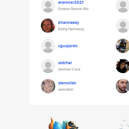
eramosr2021
Ernesto Ramos Rio
khennessy
Kathy Hennessy
cguajardo
aldrhei
German Coca
demolish
demolish