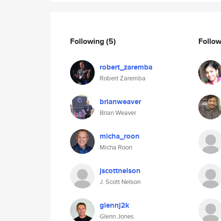
Following
(5)
Follo
robert_zaremba
Robert Zaremba
brianweaver
Brian Weaver
micha_roon
Micha Roon
jscottnelson
J. Scott Nelson
glennj2k
Glenn Jones