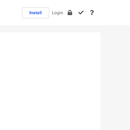
Install
Login