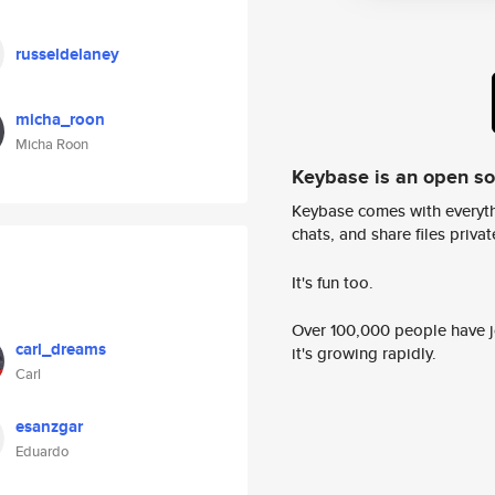
russeldelaney
micha_roon
Micha Roon
Keybase is an open s
Keybase comes with everyth
chats, and share files privatel
It's fun too.
Over 100,000 people have jo
carl_dreams
it's growing rapidly.
Carl
esanzgar
Eduardo