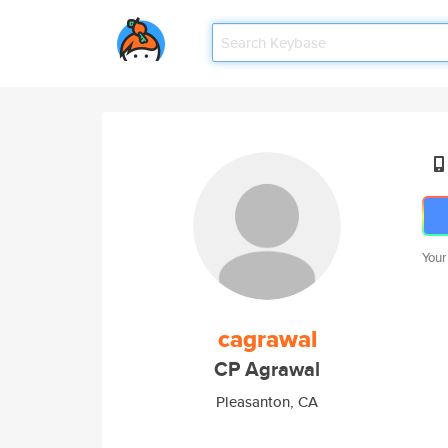
Your
cagrawal
CP Agrawal
Pleasanton, CA