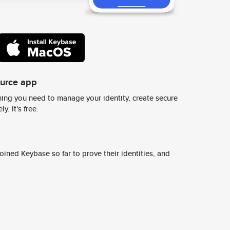
ource app
ing you need to manage your identity, create secure
y. It's free.
ined Keybase so far to prove their identities, and