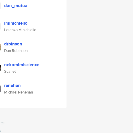
dan_mutua
lminichiello
Lorenzo Minichiello
drbinson
Dan Robinson
nekomimiscience
Scarlet
renehan
Michael Renehan