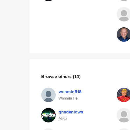
Browse others
(14)
wenmin518
Wenmin He
gnadenlows
Mike