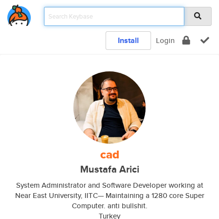
Install
Login
cad
Mustafa Arici
System Administrator and Software Developer working at
Near East University, IITC— Maintaining a 1280 core Super
Computer. anti bullshit.
Turkey