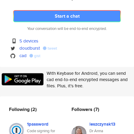
Start a chat
Your conversation will be end-to-end encrypted.
5 devices
doudburst
tweet
cad
gist
With Keybase for Android, you can send
cad end-to-end encrypted messages and
files. Plus, it's free.
Following
(2)
Followers
(7)
1password
leszczynsk13
Code signing for
Dr Anna