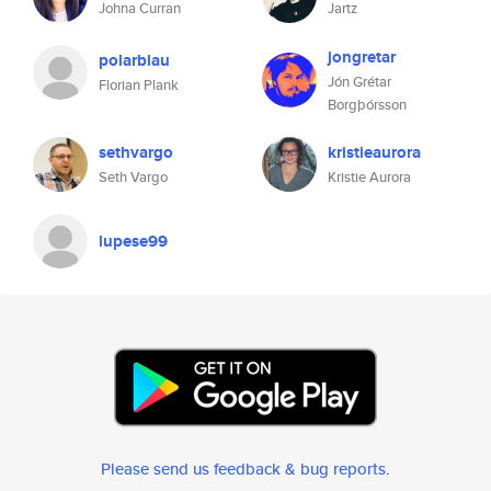
Johna Curran
Jartz
jongretar
polarblau
Jón Grétar
Florian Plank
Borgþórsson
sethvargo
kristieaurora
Seth Vargo
Kristie Aurora
lupese99
Please send us feedback & bug reports
.