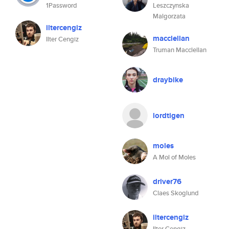
1Password
Leszczynska
Malgorzata
iltercengiz
macclellan
Ilter Cengiz
Truman Macclellan
draybike
lordtigen
moles
A Mol of Moles
driver76
Claes Skoglund
iltercengiz
Ilter Cengiz