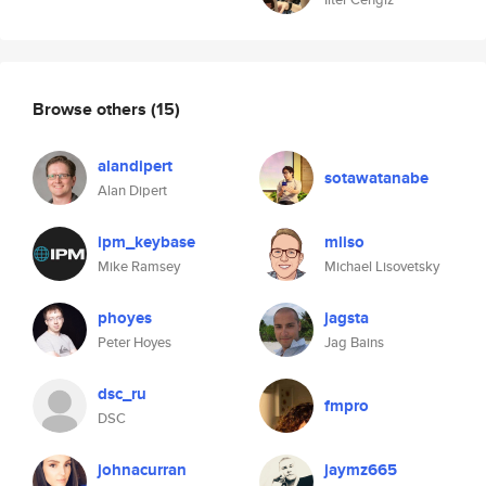
Browse others
(15)
alandipert
sotawatanabe
Alan Dipert
ipm_keybase
mliso
Mike Ramsey
Michael Lisovetsky
phoyes
jagsta
Peter Hoyes
Jag Bains
dsc_ru
fmpro
DSC
johnacurran
jaymz665