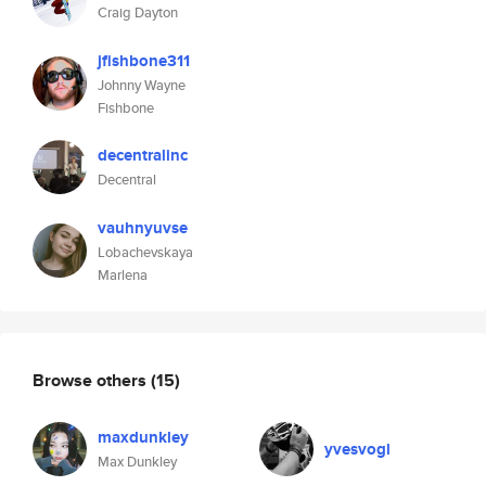
Craig Dayton
jfishbone311
Johnny Wayne
Fishbone
decentralinc
Decentral
vauhnyuvse
Lobachevskaya
Marlena
Browse others
(15)
maxdunkley
yvesvogl
Max Dunkley