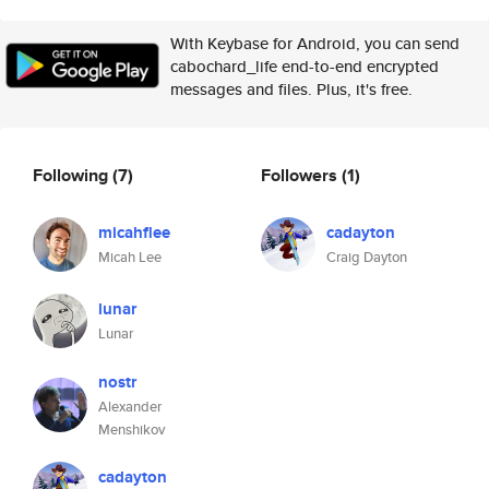
With Keybase for Android, you can send
cabochard_life end-to-end encrypted
messages and files. Plus, it's free.
Following
(7)
Followers
(1)
micahflee
cadayton
Micah Lee
Craig Dayton
lunar
Lunar
nostr
Alexander
Menshikov
cadayton