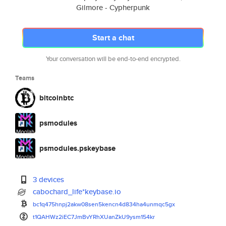
Gilmore - Cypherpunk
Start a chat
Your conversation will be end-to-end encrypted.
Teams
bitcoinbtc
psmodules
psmodules.pskeybase
3 devices
cabochard_life*keybase.io
bc1q475hnpj2akw08sen5kencn4d83
4ha4unmqc5gx
t1QAHWz2iEC7JmBvYRhXUanZkU9ysm
154kr