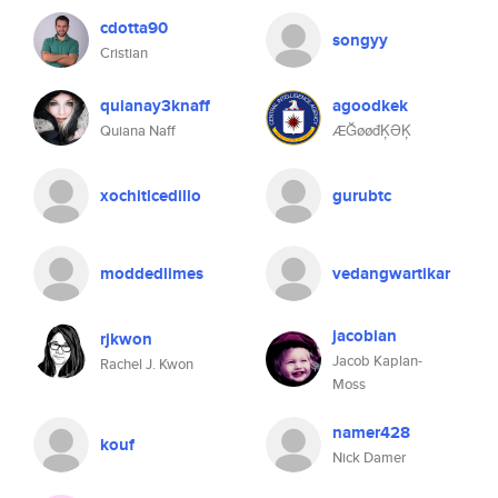
cdotta90
songyy
Cristian
quianay3knaff
agoodkek
Quiana Naff
ÆĞøøđĶƏĶ
xochitlcedillo
gurubtc
moddedlimes
vedangwartikar
jacobian
rjkwon
Jacob Kaplan-
Rachel J. Kwon
Moss
namer428
kouf
Nick Damer