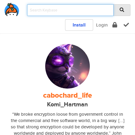
Install
Login
cabochard_life
Komi_Hartman
“We broke encryption loose from government control in
the commercial and free software world, in a big way. [...]
so that strong encryption could be developed by anyone
worldwide and deployed by anyone worldwide,” John