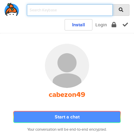
Install
Login
cabezon49
Start a chat
Your conversation will be end-to-end encrypted.