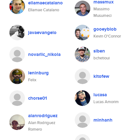
massmux
ellamaecatalano
Massimo
Ellamae Catalano
Musumeci
gooeyblob
javaevangelo
Kevin O'Connor
siben
novarlic_nikola
bchetioui
leninburg
kitofew
Felix
lucasa
chorse01
Lucas Amorim
alanrodriguez
minhanh
Alan Rodriguez
Romero