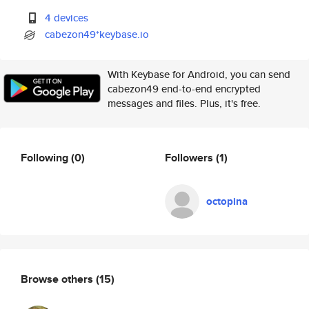
4 devices
cabezon49*keybase.io
With Keybase for Android, you can send
cabezon49 end-to-end encrypted
messages and files. Plus, it's free.
Following
(0)
Followers
(1)
octopina
Browse others
(15)