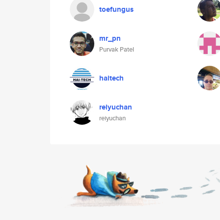
toefungus
mr_pn
Purvak Patel
haitech
reiyuchan
reiyuchan