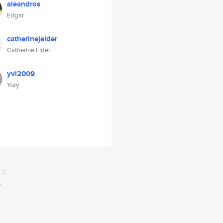
aleandros
Edgar
catherinejelder
Catherine Elder
yvl2009
Yury