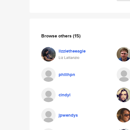
Browse others
(15)
lizzietheeagle
Liz Lattanzio
philihpn
cindyl
jpwendys