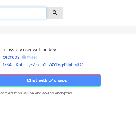
a mystery user with no key
c4chaos
tweet
17SAUtKpFLHycZmHo3L7AYDrq43ipF
mjTC
Chat with c4chaos
 conversation will be end-to-end encrypted.