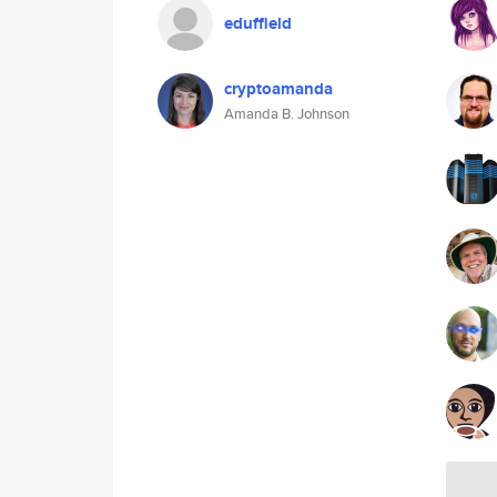
eduffield
cryptoamanda
Amanda B. Johnson