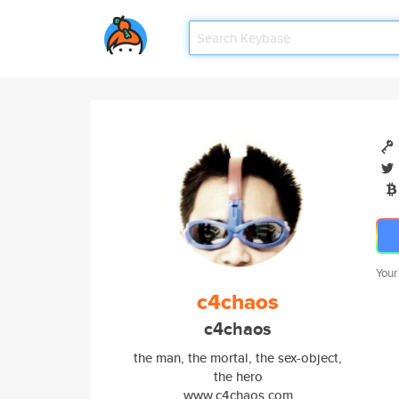
Your
c4chaos
c4chaos
the man, the mortal, the sex-object,
the hero
www.c4chaos.com