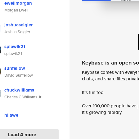
ewellmorgan
Morgan Ewell
joshuaseigler
Joshua Seigler
splawik21
splawik21
Keybase is an open s
sunfellow
Keybase comes with everyth
David Sunfellow
chats, and share files privatel
chuckwilliams
It's fun too.
Charles C Williams Jr
Over 100,000 people have jo
it's growing rapidly.
hilawe
Load 4 more