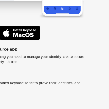
ource app
ing you need to manage your identity, create secure
y. It's free.
ined Keybase so far to prove their identities, and