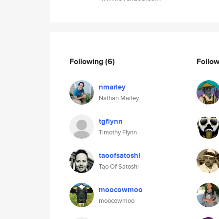
Following
(6)
Follo
nmarley
Nathan Marley
tgflynn
Timothy Flynn
taoofsatoshi
Tao Of Satoshi
moocowmoo
moocowmoo