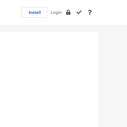
Install
Login