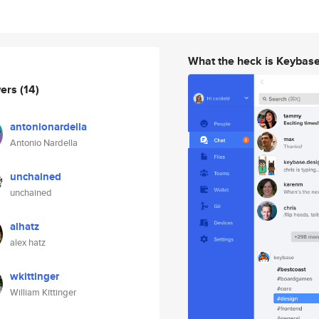
What the heck is Keybas
wers
(14)
antonionardella
Antonio Nardella
unchained
unchained
alhatz
alex hatz
wkittinger
William Kittinger