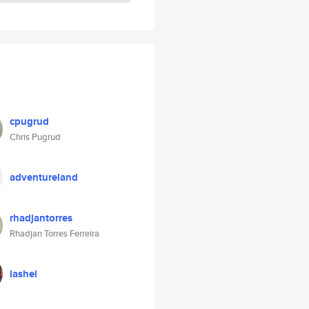
cpugrud
Chris Pugrud
adventureland
rhadjantorres
Rhadjan Torres Ferreira
lashel