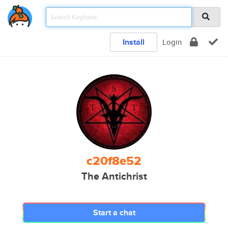
Install
Login
c20f8e52
The Antichrist
Start a chat