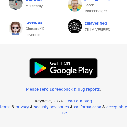
Jacob
MrFriendly
Rothenberger
loverdos
zillaverified
Christos KK
ZILLA VERIFIED
Loverdos
Please send us feedback & bug reports
.
Keybase, 2026 |
read our blog
terms
&
privacy
&
security advisories
&
california ccpa
&
acceptable
use