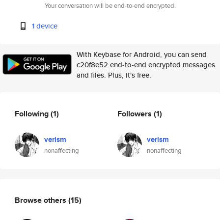
Your conversation will be end-to-end encrypted.
1 device
With Keybase for Android, you can send
c20f8e52 end-to-end encrypted messages
and files. Plus, it's free.
Following
(1)
Followers
(1)
verism
verism
nonaffecting
nonaffecting
Browse others
(15)