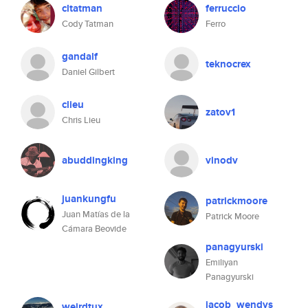
cltatman
ferruccio
Cody Tatman
Ferro
gandalf
teknocrex
Daniel Gilbert
clieu
zatov1
Chris Lieu
abuddingking
vinodv
juankungfu
patrickmoore
Juan Matías de la
Patrick Moore
Cámara Beovide
panagyurski
Emiliyan
Panagyurski
jacob_wendys
weirdtux