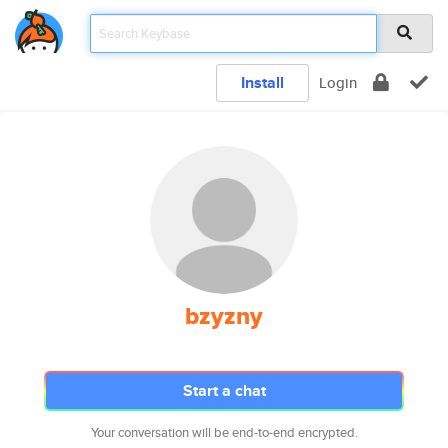
Install
Login
bzyzny
Start a chat
Your conversation will be end-to-end encrypted.