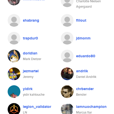
Charlotte Nielsen
Agergaard
shabrang
fillout
trapdur0
jdmonm
doridian
eduardo80
Mark Dietzer
jezmartel
andrlik
Jeremy
Daniel Andrlik
yidirk
chrbender
yidir kahlouche
Bender
legion_validator
iamnuochampion
LN
Marcus fiar