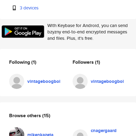
3 devices
With Keybase for Android, you can send
bzyzny end-to-end encrypted messages
and files. Plus, it's free.
Following
(1)
Followers
(1)
vintageboogboi
vintageboogboi
Browse others
(15)
cnagergaard
mikenkazeta