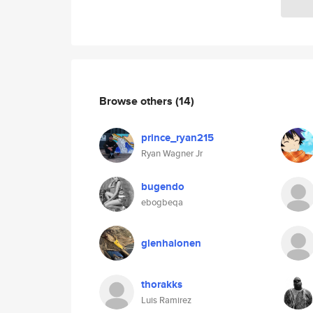
Browse others
(14)
prince_ryan215
Ryan Wagner Jr
bugendo
ebogbeqa
glenhalonen
thorakks
Luis Ramirez