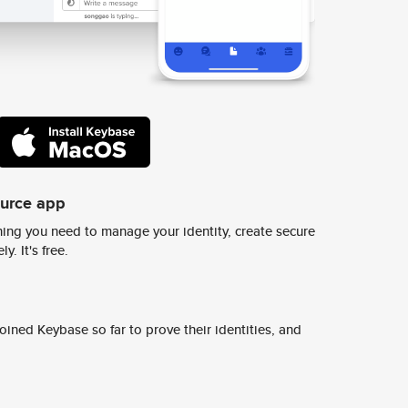
ource app
ing you need to manage your identity, create secure
y. It's free.
ined Keybase so far to prove their identities, and