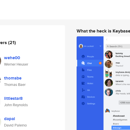
What the heck is Keybas
wers
(21)
wehe00
Werner Heuser
thomsbe
Thomas Baer
littlestar8
John Reynolds
dapal
David Paleino