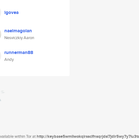
lgovea
naelmagolan
Nesviczkiy Aaron
runnerman88
Andy
ailable within Tor at
http://keybase5wmilwokqirssclfnsqrjdsi7jdir5wy7y7iu3