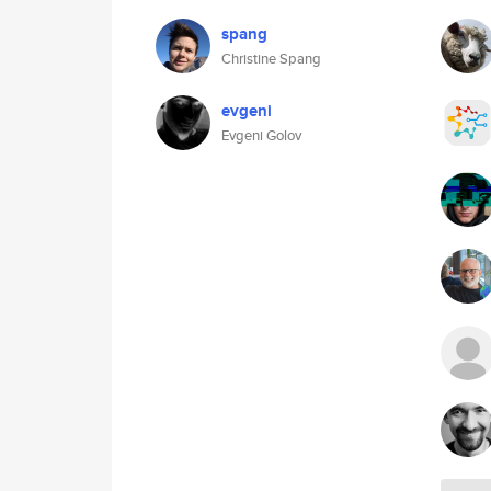
spang
Christine Spang
evgeni
Evgeni Golov