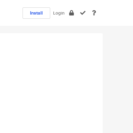
Install
Login