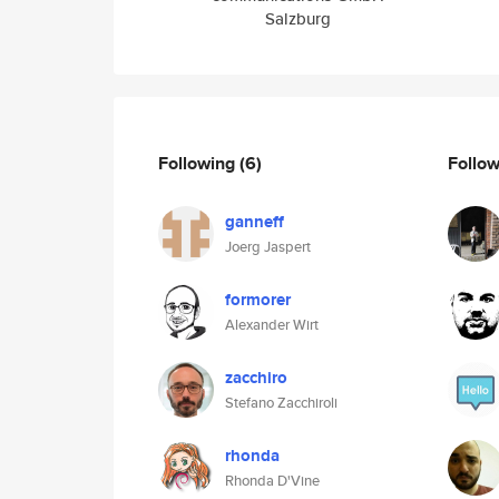
Salzburg
Following
(6)
Follo
ganneff
Joerg Jaspert
formorer
Alexander Wirt
zacchiro
Stefano Zacchiroli
rhonda
Rhonda D'Vine