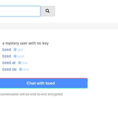
a mystery user with no key
bzed
gist
bzed
post
bzed.at
dns
bzed.de
dns
Chat with bzed
 conversation will be end-to-end encrypted.