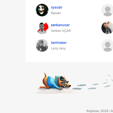
ryoubr
Ryoubr
serkanucar
Serkan UÇAR
larrinator
Larry Jarry
Keybase, 2026 | Av