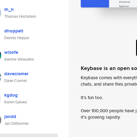
th_h
Thomas Hochstein
dhoppeit
Dennis Hoppe
wizofe
Ioannis Valasakis
Keybase is an open s
davecramer
Keybase comes with everyth
Dave Cramer
chats, and share files privatel
kgdog
It's fun too.
Karen Galvez
Over 100,000 people have jo
jandd
it's growing rapidly.
Jan Dittberner