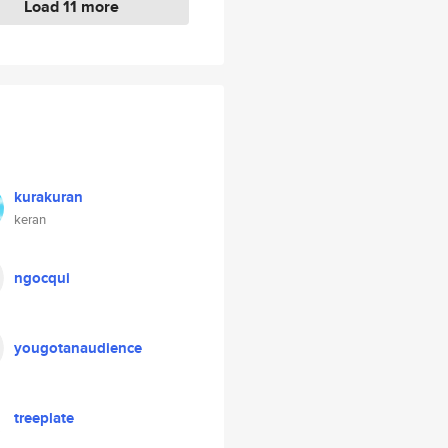
Load 11 more
kurakuran
keran
ngocqui
yougotanaudience
treeplate