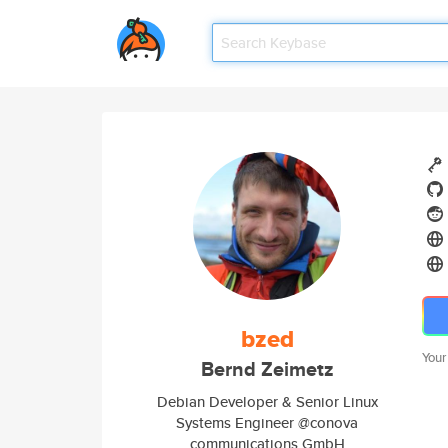
bzed
Your
Bernd Zeimetz
Debian Developer & Senior Linux
Systems Engineer @conova
communications GmbH