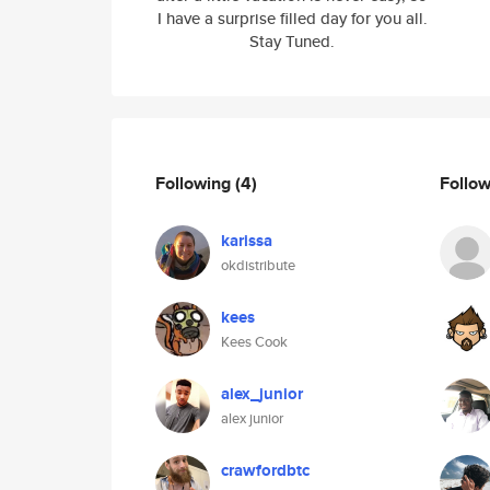
I have a surprise filled day for you all.
Stay Tuned.
Following
(4)
Follo
karissa
okdistribute
kees
Kees Cook
alex_junior
alex junior
crawfordbtc