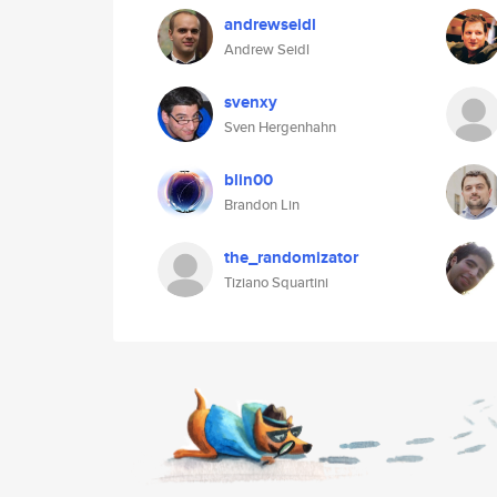
andrewseidl
Andrew Seidl
svenxy
Sven Hergenhahn
blin00
Brandon Lin
the_randomizator
Tiziano Squartini