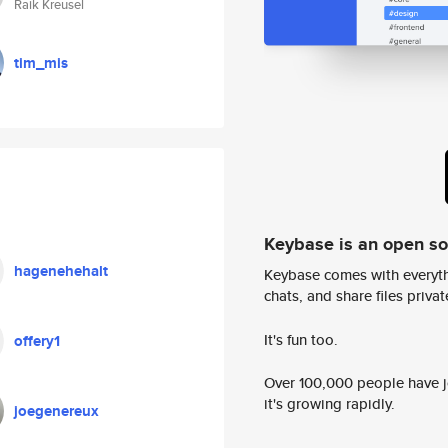
Raik Kreusel
tim_mis
Keybase is an open s
hagenehehalt
Keybase comes with everyth
chats, and share files privatel
It's fun too.
offery1
Over 100,000 people have jo
it's growing rapidly.
joegenereux