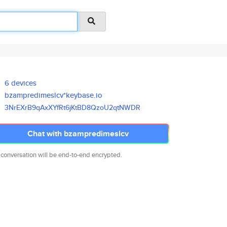
6 devices
bzampredimeslcv*keybase.io
3NrEXrB9qAxXYfRt6jKtBD8QzoU2qt
NWDR
Chat with bzampredimeslcv
 conversation will be end-to-end encrypted.