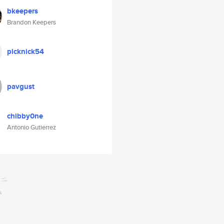
bkeepers
Brandon Keepers
picknick54
pavgust
chibby0ne
Antonio Gutierrez