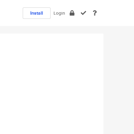
Install
Login