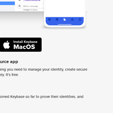
ource app
ing you need to manage your identity, create secure
y. It's free.
ined Keybase so far to prove their identities, and