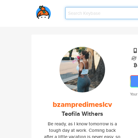
Your
bzampredimeslcv
Teofila Withers
Be ready, as I know tomorrow is a
tough day at work. Coming back
after a little vacation is never easy, so