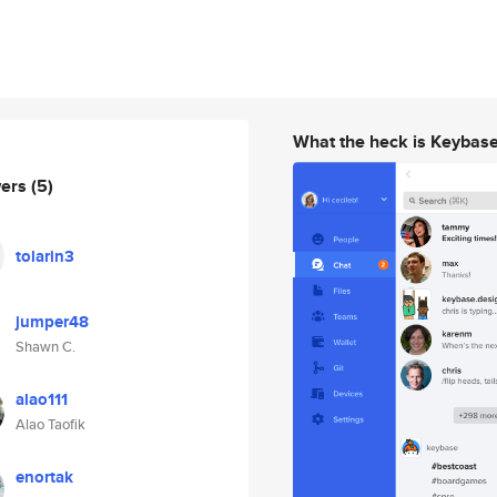
What the heck is Keybas
wers
(5)
tolarin3
jumper48
Shawn C.
alao111
Alao Taofik
enortak