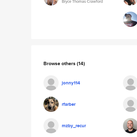
Bryce Thomas Crawford
Browse others
(14)
jonny114
rfarber
mzby_recur