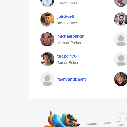
Cavan Flynn
jbirdwell
Josh Birdwell
michaelparkin
Michael Parkin
tbokor176
Tanner Bokor
fashyandbashy