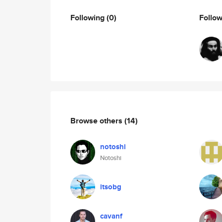
Following
(0)
Follo
Browse others
(14)
notoshi
Notoshi
itsobg
cavanf