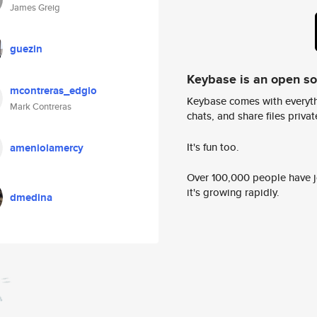
James Greig
guezin
Keybase is an open s
mcontreras_edgio
Keybase comes with everyth
Mark Contreras
chats, and share files privatel
It's fun too.
ameniolamercy
Over 100,000 people have jo
it's growing rapidly.
dmedina