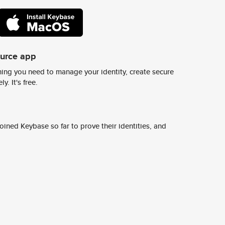
ource app
ing you need to manage your identity, create secure
y. It's free.
ined Keybase so far to prove their identities, and