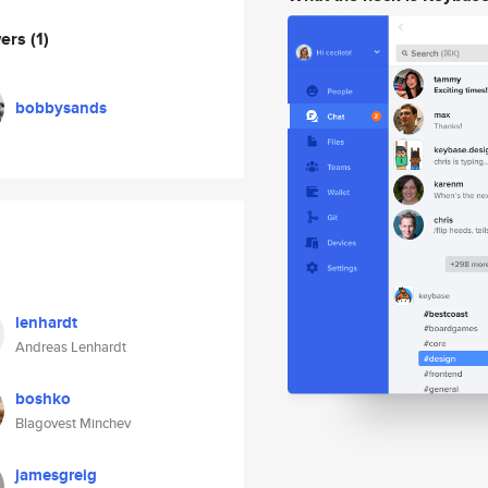
wers
(1)
bobbysands
lenhardt
Andreas Lenhardt
boshko
Blagovest Minchev
jamesgreig