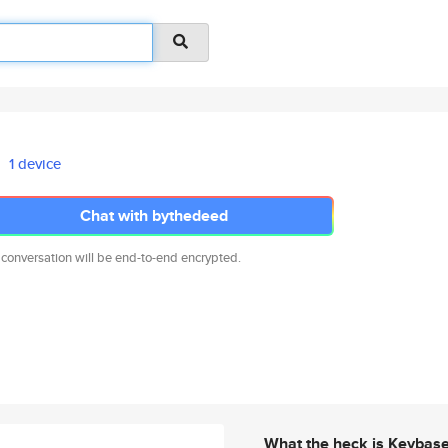
1 device
Chat with bythedeed
 conversation will be end-to-end encrypted.
What the heck is Keybas