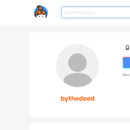
Your
bythedeed