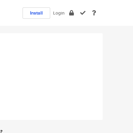
Install
Login
e?