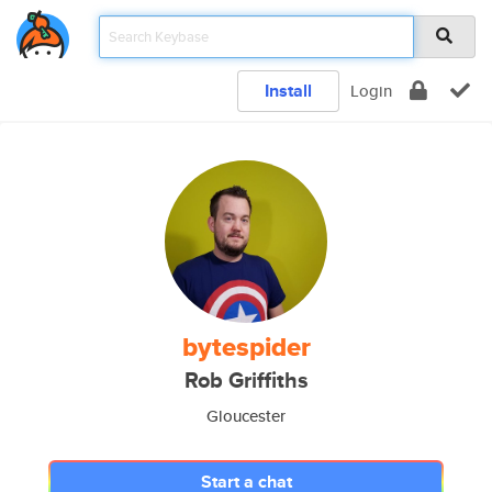
Install
Login
bytespider
Rob Griffiths
Gloucester
Start a chat