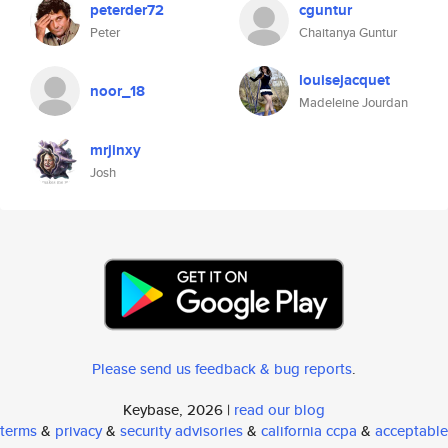
peterder72
cguntur
Peter
Chaitanya Guntur
louisejacquet
noor_18
Madeleine Jourdan
mrjinxy
Josh
Please send us feedback & bug reports
.
Keybase, 2026 |
read our blog
terms
&
privacy
&
security advisories
&
california ccpa
&
acceptable