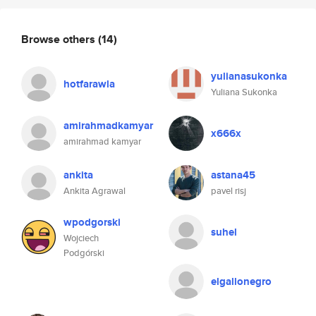
Browse others
(14)
yulianasukonka
hotfarawla
Yuliana Sukonka
amirahmadkamyar
x666x
amirahmad kamyar
ankita
astana45
Ankita Agrawal
pavel risj
wpodgorski
suhel
Wojciech
Podgórski
elgallonegro