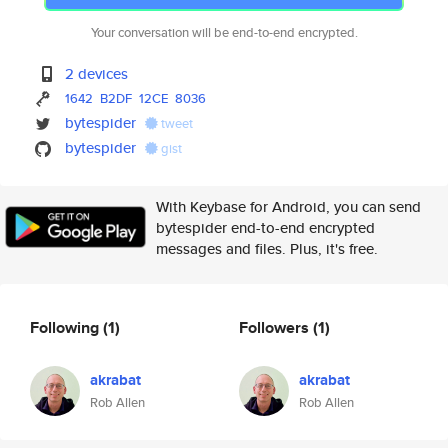
Your conversation will be end-to-end encrypted.
2 devices
1642
B2DF
12CE
8036
bytespider
tweet
bytespider
gist
With Keybase for Android, you can send
bytespider end-to-end encrypted
messages and files. Plus, it's free.
Following
(1)
Followers
(1)
akrabat
akrabat
Rob Allen
Rob Allen