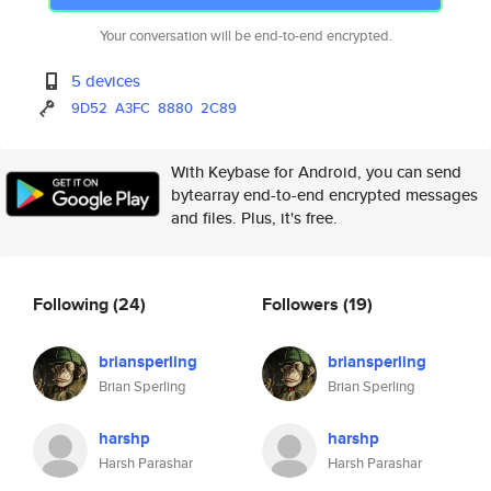
Your conversation will be end-to-end encrypted.
5 devices
9D52
A3FC
8880
2C89
With Keybase for Android, you can send
bytearray end-to-end encrypted messages
and files. Plus, it's free.
Following
(24)
Followers
(19)
briansperling
briansperling
Brian Sperling
Brian Sperling
harshp
harshp
Harsh Parashar
Harsh Parashar