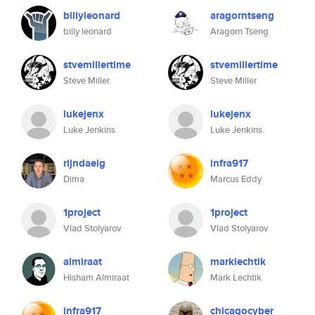
billyleonard
aragorntseng
billy leonard
Aragorn Tseng
stvemillertime
stvemillertime
Steve Miller
Steve Miller
lukejenx
lukejenx
Luke Jenkins
Luke Jenkins
rijndaelg
infra917
Dima
Marcus Eddy
1project
1project
Vlad Stolyarov
Vlad Stolyarov
almiraat
marklechtik
Hisham Almiraat
Mark Lechtik
infra917
chicagocyber