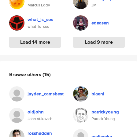
Marcus Eddy
JM
what_is_sos
edeasen
what_is_sos
Load 14 more
Load 9 more
Browse others
(15)
jayden_camsbest
blaeni
oldjohn
patrickyoung
John Vukovich
Patrick Young
rosshadden
meltemkp