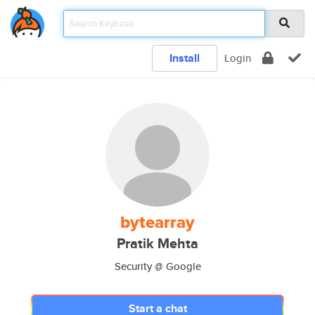
Install
Login
bytearray
Pratik Mehta
Security @ Google
Start a chat