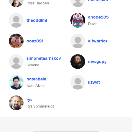
Ross Hadden
anode505
theoddimi
Dave
boaz891
elfwarrior
simonetaarnskov
mvsgupy
Simone
nateabele
lizwat
Nate Abele
rys
Rys Sommefeldt