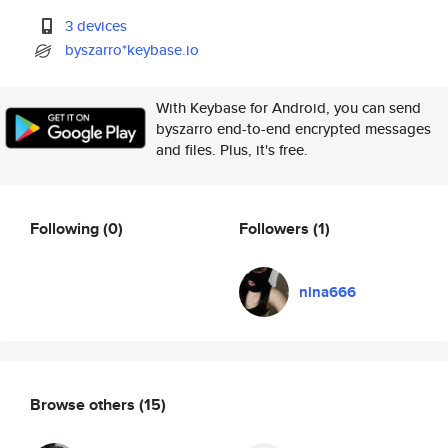
3 devices
byszarro*keybase.io
With Keybase for Android, you can send
byszarro end-to-end encrypted messages
and files. Plus, it's free.
Following
(0)
Followers
(1)
nina666
Browse others
(15)