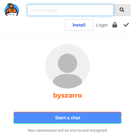
Install
Login
byszarro
Start a chat
Your conversation will be end-to-end encrypted.