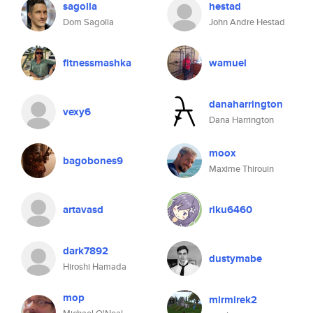
sagolla
hestad
Dom Sagolla
John Andre Hestad
fitnessmashka
wamuel
danaharrington
vexy6
Dana Harrington
moox
bagobones9
Maxime Thirouin
artavasd
riku6460
dark7892
dustymabe
Hiroshi Hamada
mop
mirmirek2