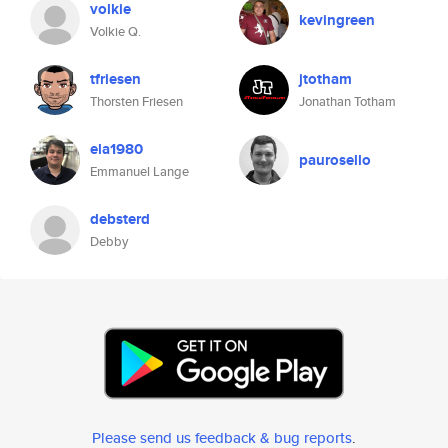
volkie
kevingreen
Volkie Q.
tfriesen
jtotham
Thorsten Friesen
Jonathan Totham
ela1980
paurosello
Emmanuel Lange
debsterd
Debby
Please send us feedback & bug reports
.