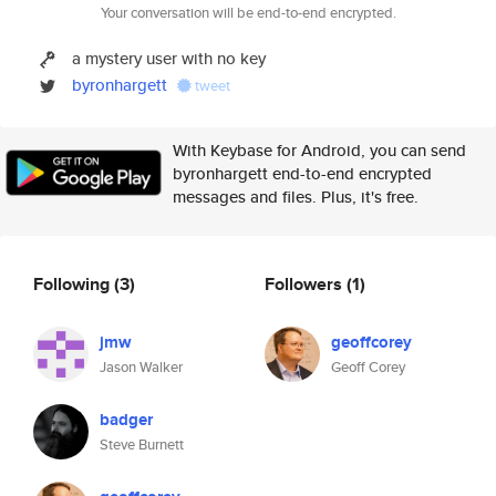
Your conversation will be end-to-end encrypted.
a mystery user with no key
byronhargett
tweet
With Keybase for Android, you can send
byronhargett end-to-end encrypted
messages and files. Plus, it's free.
Following
(3)
Followers
(1)
jmw
geoffcorey
Jason Walker
Geoff Corey
badger
Steve Burnett