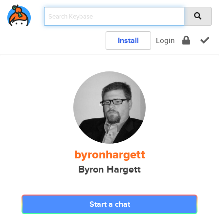
Install
Login
byronhargett
Byron Hargett
Start a chat