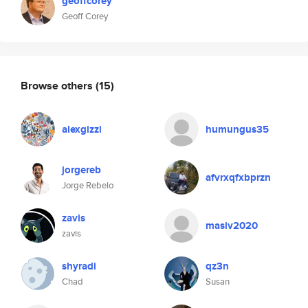
geoffcorey
Geoff Corey
Browse others
(15)
alexgizzi
humungus35
jorgereb
afvrxqfxbprzn
Jorge Rebelo
zavis
masiv2020
zavis
shyradi
qz3n
Chad
Susan