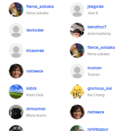
fierce_sobaka
jkegode
fierce sobaka
Josh K
benzfccr7
tevkoder
anon bootsroy
fierce_sobaka
khasmek
fierce sobaka
truman
nstreece
Truman
kdick
glorious_kai
Kevin Dick
Kai Chang
drmarmar
nstreece
Mario Ibarra
rohitkapur