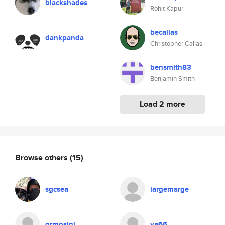
blackshades
Rohit Kapur
becallas
dankpanda
Christopher Callas
bensmith83
Benjamin Smith
Load 2 more
Browse others
(15)
sgcsea
largemarge
ormosini
ya66