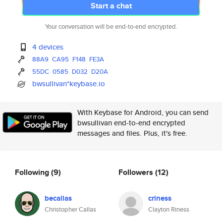
Start a chat
Your conversation will be end-to-end encrypted.
4 devices
88A9
CA95
F148
FE3A
55DC
0585
D032
D20A
bwsullivan*keybase.io
With Keybase for Android, you can send
bwsullivan end-to-end encrypted
messages and files. Plus, it's free.
Following
(9)
Followers
(12)
becallas
criness
Christopher Callas
Clayton Riness