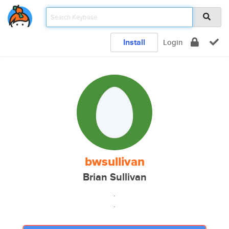
Install
Login
bwsullivan
Brian Sullivan
.
.