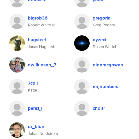
bigrob36
gregorial
Robert White III
Greg Rogers
hagsteel
dyzect
Jonas Hagstedt
Dustin Wedel
dwilkinson_7
ninomcgowan
7coil
mrjnumbers
Katie
perezjj
choitr
dr_blue
Johan Nordström