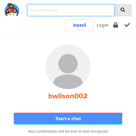
Install
Login
bwilson002
Start a chat
Your conversation will be end-to-end encrypted.