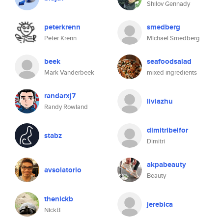
Shilov Gennady
peterkrenn
smedberg
Peter Krenn
Michael Smedberg
beek
seafoodsalad
Mark Vanderbeek
mixed ingredients
randarxj7
liviazhu
Randy Rowland
dimitribelfor
stabz
Dimitri
akpabeauty
avsolatorio
Beauty
thenickb
jerebica
NickB