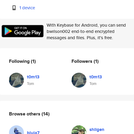
1 device
With Keybase for Android, you can send
bwilson002 end-to-end encrypted
messages and files. Plus, it's free.
Following
(1)
Followers
(1)
t0m13
t0m13
Tom
Tom
Browse others
(14)
shilgen
bluja7