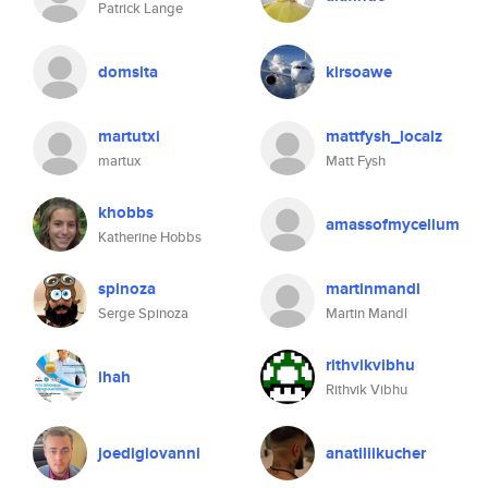
Patrick Lange
domsita
kirsoawe
martutxi
mattfysh_localz
martux
Matt Fysh
khobbs
amassofmycelium
Katherine Hobbs
spinoza
martinmandl
Serge Spinoza
Martin Mandl
rithvikvibhu
ihah
Rithvik Vibhu
joedigiovanni
anatiliikucher