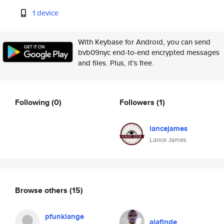
1 device
With Keybase for Android, you can send
bvb09nyc end-to-end encrypted messages
and files. Plus, it's free.
Following
(0)
Followers
(1)
lancejames
Lance James
Browse others
(15)
pfunklange
alafinde