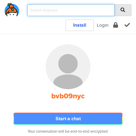
Install
Login
bvb09nyc
Start a chat
Your conversation will be end-to-end encrypted.