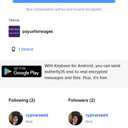
Your conversation will be end-to-end encrypted.
Teams
payusfairwages
1 device
With Keybase for Android, you can send
butterfly35 end-to-end encrypted
messages and files. Plus, it's free.
Following
(2)
Followers
(2)
cypherzedd
cypherzedd
Nick
Nick