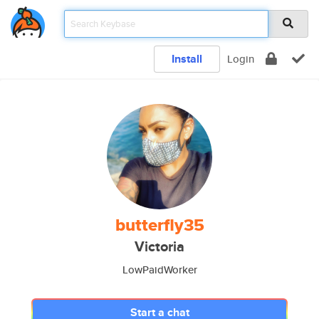
Install
Login
butterfly35
Victoria
LowPaidWorker
Start a chat