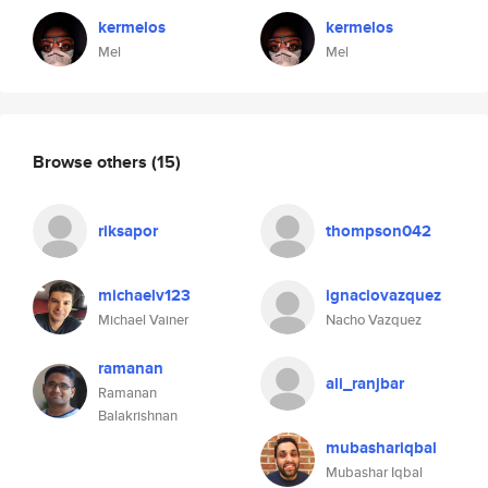
kermelos
kermelos
Mel
Mel
Browse others
(15)
riksapor
thompson042
michaelv123
ignaciovazquez
Michael Vainer
Nacho Vazquez
ramanan
ali_ranjbar
Ramanan
Balakrishnan
mubashariqbal
Mubashar Iqbal