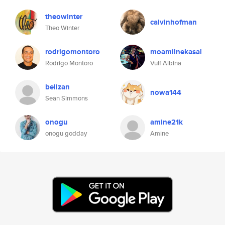
theowinter
calvinhofman
Theo Winter
rodrigomontoro
moamilnekasal
Rodrigo Montoro
Vulf Albina
belizan
nowa144
Sean Simmons
onogu
amine21k
onogu godday
Amine