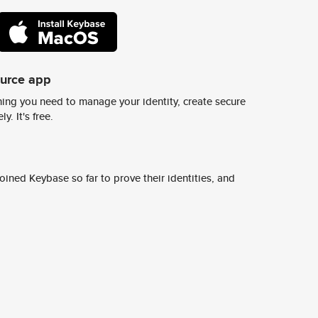
ource app
ing you need to manage your identity, create secure
y. It's free.
ined Keybase so far to prove their identities, and