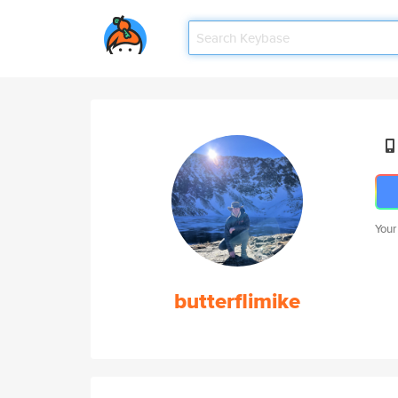
Your
butterflimike