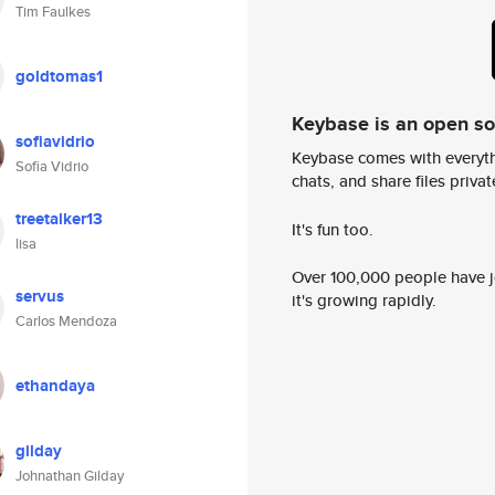
Tim Faulkes
goldtomas1
Keybase is an open s
sofiavidrio
Keybase comes with everyth
Sofia Vidrio
chats, and share files privatel
treetalker13
It's fun too.
lisa
Over 100,000 people have jo
servus
it's growing rapidly.
Carlos Mendoza
ethandaya
gilday
Johnathan Gilday