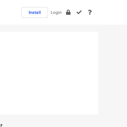
Install
Login
e?