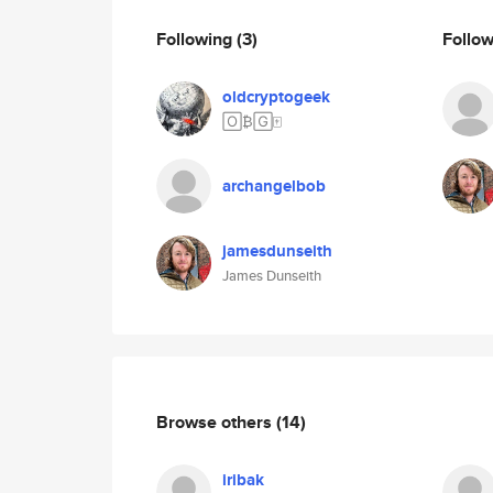
Following
(3)
Follo
oldcryptogeek
🄾₿🄶🀄️
archangelbob
jamesdunseith
James Dunseith
Browse others
(14)
iribak