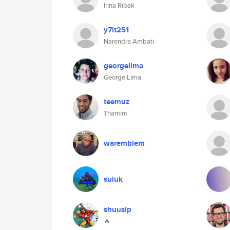
Irina Ribak
y7it251
Narendra Ambati
georgelima
George Lima
teemuz
Thamim
waremblem
suluk
shuusip
🔥