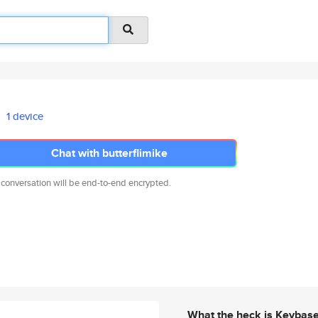
1 device
Chat with butterflimike
 conversation will be end-to-end encrypted.
What the heck is Keybas