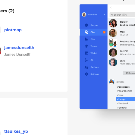
wers
(2)
piotrnap
jamesdunseith
James Dunseith
tfaulkes_yb