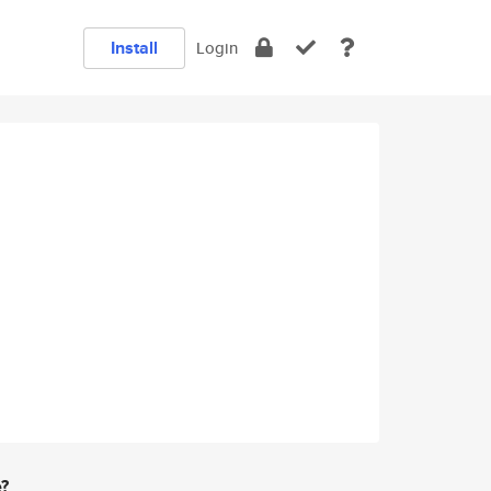
Install
Login
e?