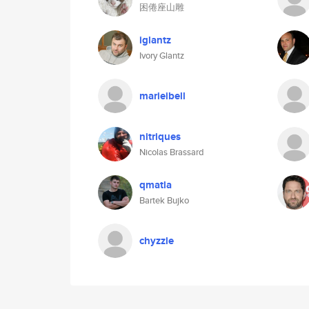
困倦座山雕
iglantz
Ivory Glantz
marieibell
nitriques
Nicolas Brassard
qmatla
Bartek Bujko
chyzzle