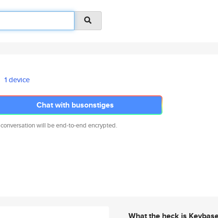
1 device
Chat with busonstiges
 conversation will be end-to-end encrypted.
What the heck is Keybas