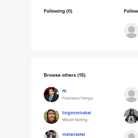
Following
(0)
Follo
Browse others
(15)
ffi
Francesco Fienga
lingonmirakel
Mikael Norling
melanaster