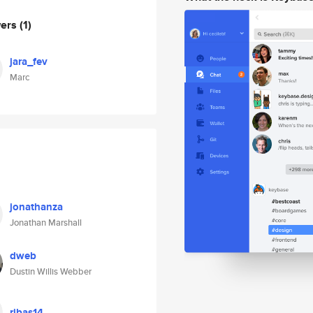
wers
(1)
jara_fev
Marc
jonathanza
Jonathan Marshall
dweb
Dustin Willis Webber
ribas14