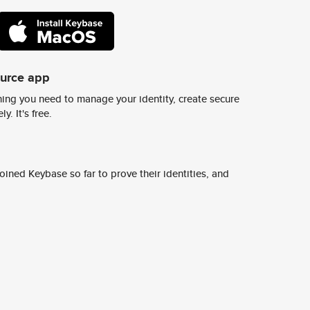
ource app
ing you need to manage your identity, create secure
y. It's free.
ined Keybase so far to prove their identities, and