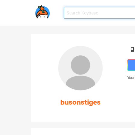
Your
busonstiges