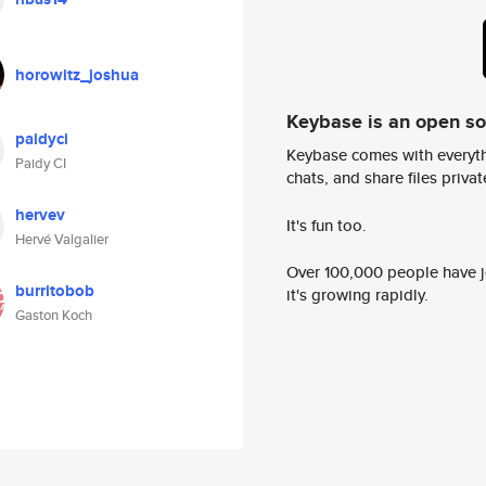
horowitz_joshua
Keybase is an open s
paidyci
Keybase comes with everyth
Paidy CI
chats, and share files privatel
hervev
It's fun too.
Hervé Valgalier
Over 100,000 people have jo
burritobob
it's growing rapidly.
Gaston Koch