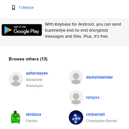
1 device
With Keybase for Android, you can send
bushnelljw end-to-end encrypted
messages and files. Plus, it's free.
Browse others
(13)
aafanasyev
darksliderider
Alexander
Afanasyev
ronyxx
skiddus
cmbarratt
Fabian.
Christopher Barratt