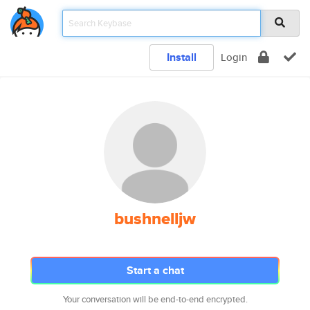
Install
Login
bushnelljw
Start a chat
Your conversation will be end-to-end encrypted.