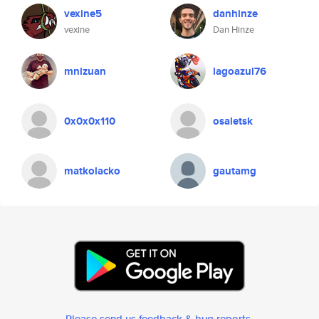
vexine5
danhinze
vexine
Dan Hinze
mnizuan
lagoazul76
0x0x0x110
osaletsk
matkolacko
gautamg
Please send us feedback & bug reports
.