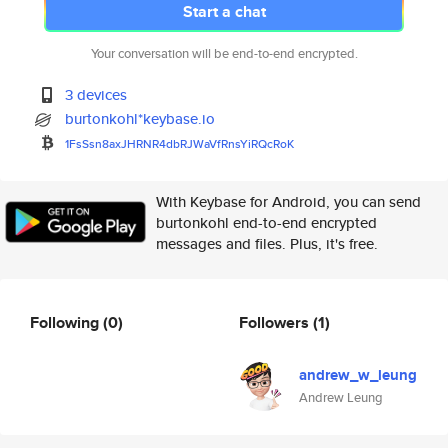
Start a chat
Your conversation will be end-to-end encrypted.
3 devices
burtonkohl*keybase.io
1FsSsn8axJHRNR4dbRJWaVfRnsYiRQ
cRoK
With Keybase for Android, you can send
burtonkohl end-to-end encrypted
messages and files. Plus, it's free.
Following
(0)
Followers
(1)
andrew_w_leung
Andrew Leung