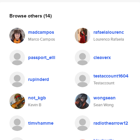
Browse others
(14)
madcampos
rafaelalourenc
Marco Campos
Lourenco Rafaela
passport_elli
cleaverx
testaccount1604
rupinderd
Testaccount
not_kgb
wongsean
Kevin B
Sean Wong
timvhamme
radiothearrow12