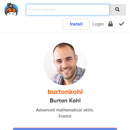
Install
Login
burtonkohl
Burton Kohl
Advanced mathematical skills.
France