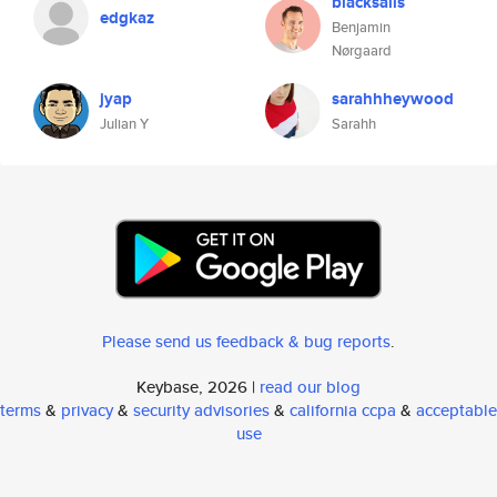
blacksails
edgkaz
Benjamin
Nørgaard
jyap
sarahhheywood
Julian Y
Sarahh
Please send us feedback & bug reports
.
Keybase, 2026 |
read our blog
terms
&
privacy
&
security advisories
&
california ccpa
&
acceptable
use