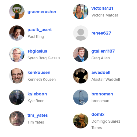
victoria121
graemerocher
Victoria Matosa
paulk_asert
renee627
Paul King
sbglasius
gtallen1187
Søren Berg Glasius
Greg Allen
kenkousen
awaddell
Kenneth Kousen
Alastair Waddell
kyleboon
bronoman
Kyle Boon
bronoman
domix
tim_yates
Domingo Suarez
Tim Yates
Torres