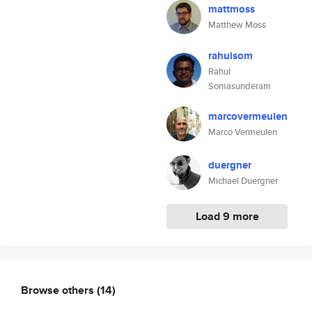
mattmoss
Matthew Moss
rahulsom
Rahul
Somasunderam
marcovermeulen
Marco Vermeulen
duergner
Michael Duergner
Load 9 more
Browse others
(14)