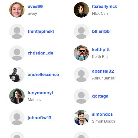
aves99
itsreallynick
avery
Nick Carr
trentlapinski
billarr55
keithpitt
christian_de
Keith Pitt
abansal32
andreilescenco
Ankur Bansal
lunymoonyl
dortega
Mahnaz
simondos
johnoftw13
Simon Dosch