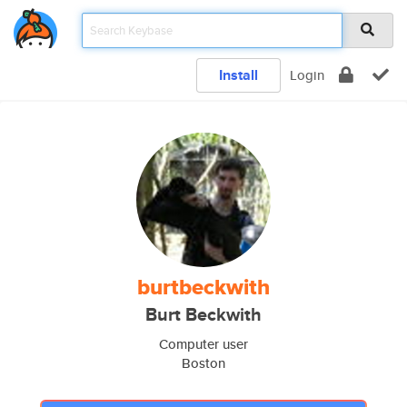
Install
Login
burtbeckwith
Burt Beckwith
Computer user
Boston