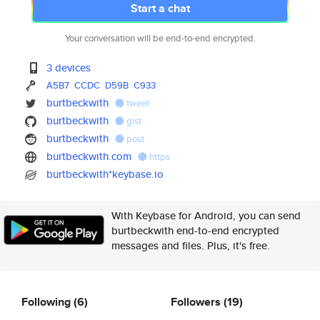
Start a chat
Your conversation will be end-to-end encrypted.
3 devices
A5B7
CCDC
D59B
C933
burtbeckwith
tweet
burtbeckwith
gist
burtbeckwith
post
burtbeckwith.com
https
burtbeckwith*keybase.io
With Keybase for Android, you can send
burtbeckwith end-to-end encrypted
messages and files. Plus, it's free.
Following
(6)
Followers
(19)