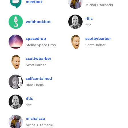
meetbot
Michal Czarnecki
ritic
webhookbot
ritic
spacedrop
scottwbarber
Stellar Space Drop
Scott Barber
scottwbarber
Scott Barber
selfcontained
Brad Harris
ritic
ritic
michalcza
Michal Czarnecki