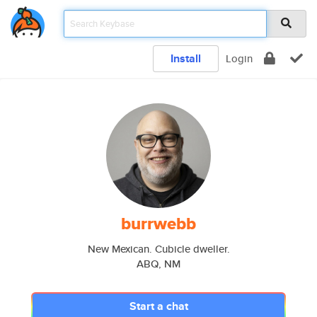
Install
Login
burrwebb
New Mexican. Cubicle dweller.
ABQ, NM
Start a chat