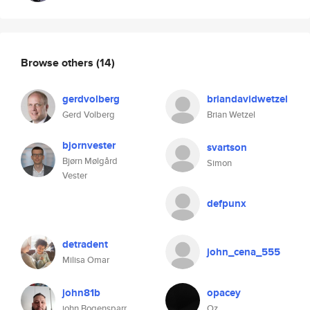
Browse others
(14)
gerdvolberg
briandavidwetzel
Gerd Volberg
Brian Wetzel
bjornvester
svartson
Bjørn Mølgård
Simon
Vester
defpunx
detradent
john_cena_555
Milisa Omar
john81b
opacey
john Bogensparr
Oz