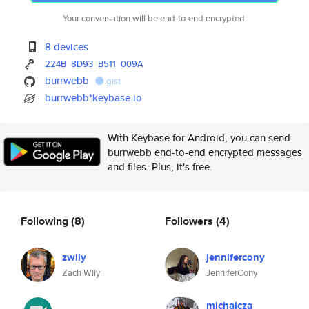
Your conversation will be end-to-end encrypted.
8 devices
224B
8D93
B511
009A
burrwebb
gist
burrwebb*keybase.io
With Keybase for Android, you can send
burrwebb end-to-end encrypted messages
and files. Plus, it's free.
Following
(8)
Followers
(4)
zwily
jennifercony
Zach Wily
JenniferCony
michalcza