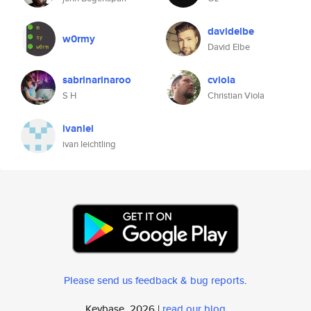
davidelbe
w0rmy
David Elbe
sabrinarinaroo
cviola
S H
Christian Viola
ivanlei
ivan leichtling
Please send us feedback & bug reports
.
Keybase, 2026 |
read our blog