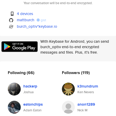
Your conversation will be end-to-end encrypted.
4 devices
mattburch
gist
burch_optiv*keybase.io
With Keybase for Android, you can send
burch_optiv end-to-end encrypted
messages and files. Plus, it's free.
Following
(66)
Followers
(119)
hackerp
k3nundrum
Joshua
Ken Nevers
eatonchips
anon1289
Adam Eaton
Nick M