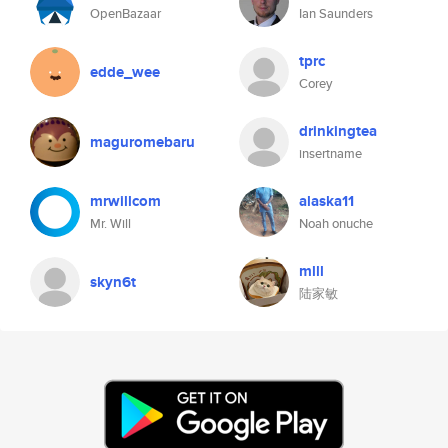
OpenBazaar
Ian Saunders
tprc
edde_wee
Corey
drinkingtea
maguromebaru
insertname
mrwillcom
alaska11
Mr. Will
Noah onuche
mlll
skyn6t
陆家敏