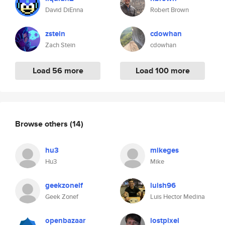
David DiEnna
Robert Brown
zstein
cdowhan
Zach Stein
cdowhan
Load 56 more
Load 100 more
Browse others
(14)
hu3
mikeges
Hu3
Mike
geekzonelf
luish96
Geek Zonef
Luis Hector Medina
openbazaar
lostpixel