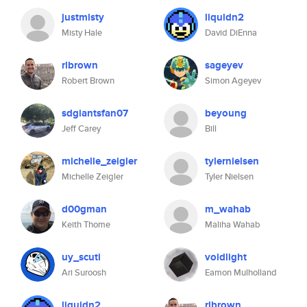
justmisty
liquidn2
Misty Hale
David DiEnna
rlbrown
sageyev
Robert Brown
Simon Ageyev
sdgiantsfan07
beyoung
Jeff Carey
Bill
michelle_zeigler
tylernielsen
Michelle Zeigler
Tyler Nielsen
d00gman
m_wahab
Keith Thome
Maliha Wahab
uy_scuti
voidlight
Ari Suroosh
Eamon Mulholland
liquidn2
rlbrown