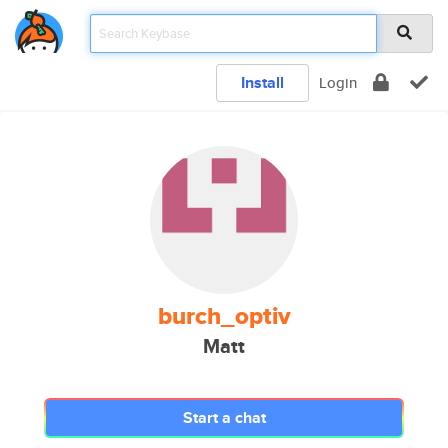
Install
Login
burch_optiv
Matt
Start a chat