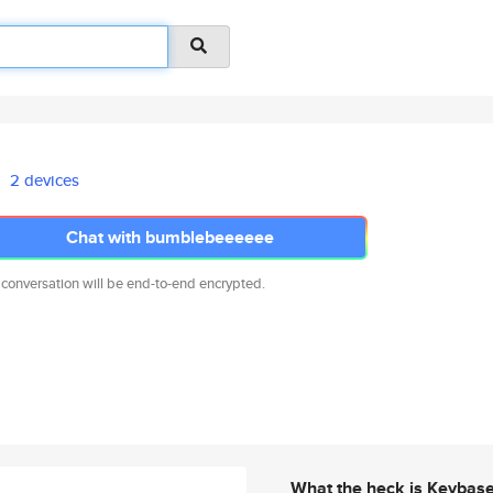
2 devices
Chat with bumblebeeeeee
 conversation will be end-to-end encrypted.
What the heck is Keybas