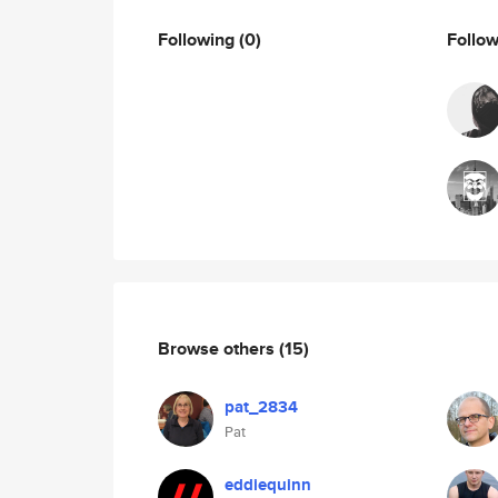
Following
(0)
Follo
Browse others
(15)
pat_2834
Pat
eddiequinn