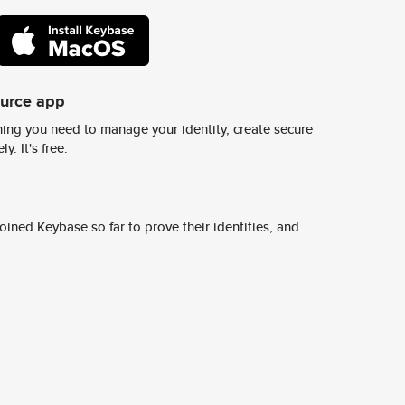
ource app
ing you need to manage your identity, create secure
y. It's free.
ined Keybase so far to prove their identities, and