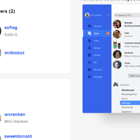
wers
(2)
sofiag
Sofía G.
mr0robot
wvranken
Wim Vranken
sweetdonald