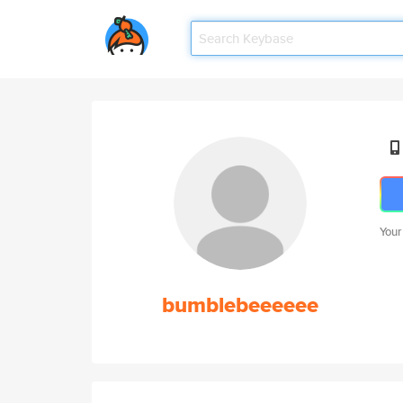
Your
bumblebeeeeee