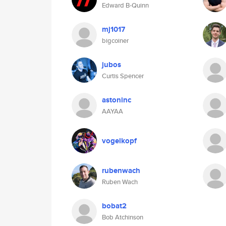
Edward B-Quinn
mj1017
bigcoiner
jubos
Curtis Spencer
astoninc
AAYAA
vogelkopf
rubenwach
Ruben Wach
bobat2
Bob Atchinson