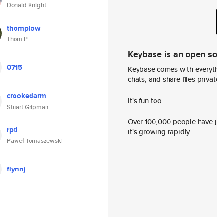
Donald Knight
thomplow
Thom P
Keybase is an open s
0715
Keybase comes with everyth
chats, and share files privatel
crookedarm
It's fun too.
Stuart Gripman
Over 100,000 people have jo
rptl
it's growing rapidly.
Paweł Tomaszewski
flynnj