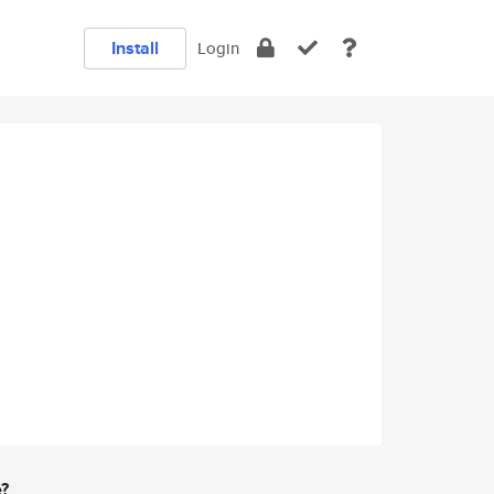
Install
Login
e?